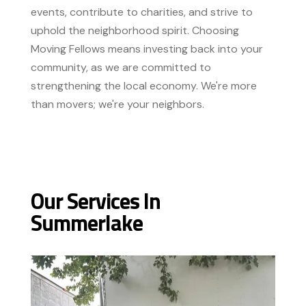
events, contribute to charities, and strive to
uphold the neighborhood spirit. Choosing
Moving Fellows means investing back into your
community, as we are committed to
strengthening the local economy. We're more
than movers; we're your neighbors.
Our Services In
Summerlake