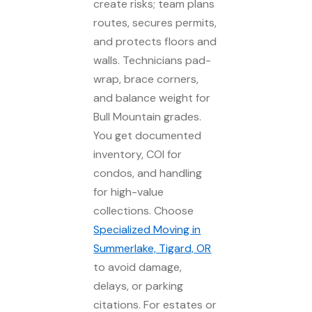
create risks; team plans
routes, secures permits,
and protects floors and
walls. Technicians pad-
wrap, brace corners,
and balance weight for
Bull Mountain grades.
You get documented
inventory, COI for
condos, and handling
for high-value
collections. Choose
Specialized Moving in
Summerlake, Tigard, OR
to avoid damage,
delays, or parking
citations. For estates or