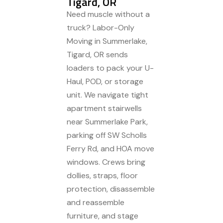
Tigard, OR
Need muscle without a
truck? Labor-Only
Moving in Summerlake,
Tigard, OR sends
loaders to pack your U-
Haul, POD, or storage
unit. We navigate tight
apartment stairwells
near Summerlake Park,
parking off SW Scholls
Ferry Rd, and HOA move
windows. Crews bring
dollies, straps, floor
protection, disassemble
and reassemble
furniture, and stage