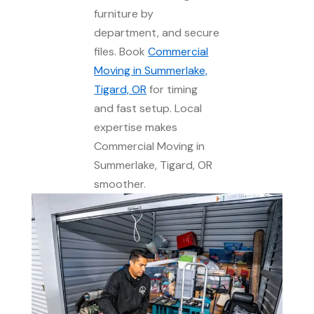
furniture by
department, and secure
files. Book
Commercial
Moving in Summerlake,
Tigard, OR
for timing
and fast setup. Local
expertise makes
Commercial Moving in
Summerlake, Tigard, OR
smoother.