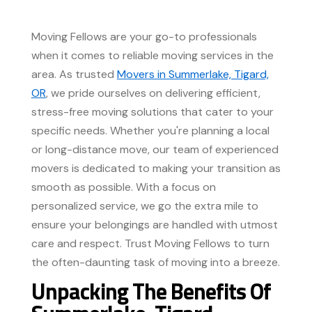
Moving Fellows are your go-to professionals
when it comes to reliable moving services in the
area. As trusted
Movers in Summerlake, Tigard,
OR
, we pride ourselves on delivering efficient,
stress-free moving solutions that cater to your
specific needs. Whether you're planning a local
or long-distance move, our team of experienced
movers is dedicated to making your transition as
smooth as possible. With a focus on
personalized service, we go the extra mile to
ensure your belongings are handled with utmost
care and respect. Trust Moving Fellows to turn
the often-daunting task of moving into a breeze.
Unpacking The Benefits Of