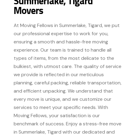
Summerlake, Tigard
Movers
At Moving Fellows in Summerlake, Tigard, we put
our professional expertise to work for you,
ensuring a smooth and hassle-free moving
experience. Our team is trained to handle all
types of items, from the most delicate to the
bulkiest, with utmost care. The quality of service
we provide is reflected in our meticulous
planning, careful packing, reliable transportation,
and efficient unpacking. We understand that
every move is unique, and we customize our
services to meet your specific needs. With
Moving Fellows, your satisfaction is our
benchmark of success. Enjoy a stress-free move
in Summerlake, Tigard with our dedicated and