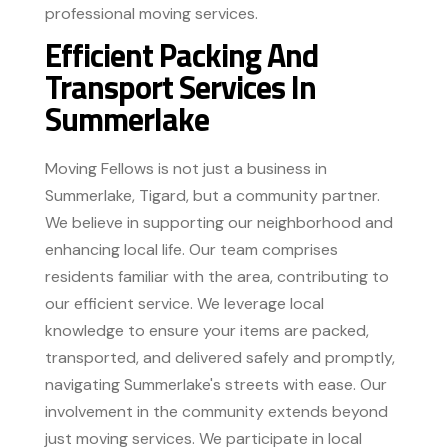
professional moving services.
Efficient Packing And
Transport Services In
Summerlake
Moving Fellows is not just a business in
Summerlake, Tigard, but a community partner.
We believe in supporting our neighborhood and
enhancing local life. Our team comprises
residents familiar with the area, contributing to
our efficient service. We leverage local
knowledge to ensure your items are packed,
transported, and delivered safely and promptly,
navigating Summerlake's streets with ease. Our
involvement in the community extends beyond
just moving services. We participate in local