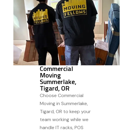
Commercial
Moving
Summerlake,
Tigard, OR
Choose Commercial
Moving in Summerlake,
Tigard, OR to keep your
team working while we
handle IT racks, POS