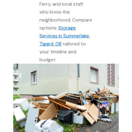
Ferry, and local staff
who know the
neighborhood. Compare
options:
Storage
Services in Summerlake,
Tigard, OR
tailored to
your timeline and
budget.