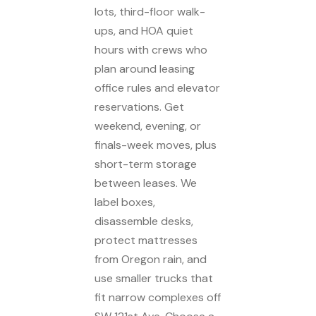
lots, third-floor walk-
ups, and HOA quiet
hours with crews who
plan around leasing
office rules and elevator
reservations. Get
weekend, evening, or
finals-week moves, plus
short-term storage
between leases. We
label boxes,
disassemble desks,
protect mattresses
from Oregon rain, and
use smaller trucks that
fit narrow complexes off