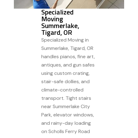
Specialized
Moving
Summerlake,
Tigard, OR
Specialized Moving in
Summerlake, Tigard, OR
handles pianos, fine art,
antiques, and gun safes
using custom crating,
stair-safe dollies, and
climate-controlled
transport. Tight stairs
near Summerlake City
Park, elevator windows,
and rainy-day loading
on Scholls Ferry Road