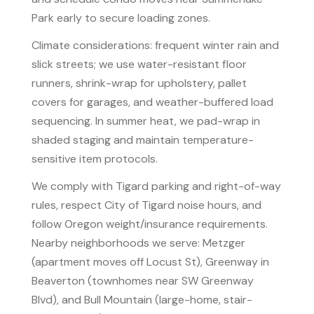
Park early to secure loading zones.
Climate considerations: frequent winter rain and
slick streets; we use water-resistant floor
runners, shrink-wrap for upholstery, pallet
covers for garages, and weather-buffered load
sequencing. In summer heat, we pad-wrap in
shaded staging and maintain temperature-
sensitive item protocols.
We comply with Tigard parking and right-of-way
rules, respect City of Tigard noise hours, and
follow Oregon weight/insurance requirements.
Nearby neighborhoods we serve: Metzger
(apartment moves off Locust St), Greenway in
Beaverton (townhomes near SW Greenway
Blvd), and Bull Mountain (large-home, stair-