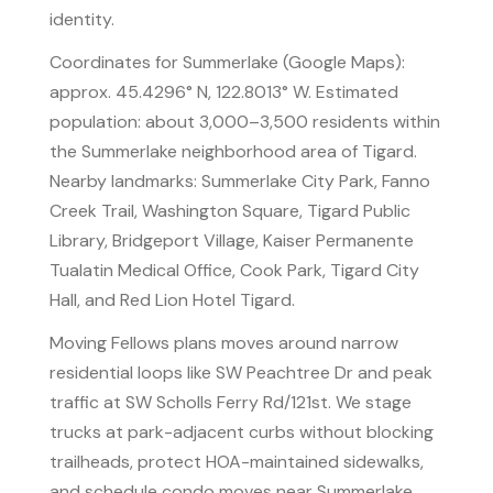
identity.
Coordinates for Summerlake (Google Maps):
approx. 45.4296° N, 122.8013° W. Estimated
population: about 3,000–3,500 residents within
the Summerlake neighborhood area of Tigard.
Nearby landmarks: Summerlake City Park, Fanno
Creek Trail, Washington Square, Tigard Public
Library, Bridgeport Village, Kaiser Permanente
Tualatin Medical Office, Cook Park, Tigard City
Hall, and Red Lion Hotel Tigard.
Moving Fellows plans moves around narrow
residential loops like SW Peachtree Dr and peak
traffic at SW Scholls Ferry Rd/121st. We stage
trucks at park-adjacent curbs without blocking
trailheads, protect HOA-maintained sidewalks,
and schedule condo moves near Summerlake