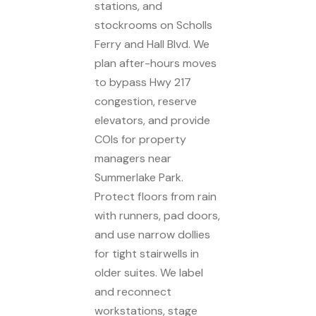
stations, and
stockrooms on Scholls
Ferry and Hall Blvd. We
plan after-hours moves
to bypass Hwy 217
congestion, reserve
elevators, and provide
COIs for property
managers near
Summerlake Park.
Protect floors from rain
with runners, pad doors,
and use narrow dollies
for tight stairwells in
older suites. We label
and reconnect
workstations, stage