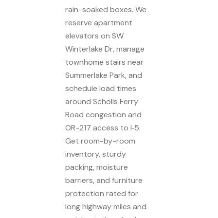
rain-soaked boxes. We
reserve apartment
elevators on SW
Winterlake Dr, manage
townhome stairs near
Summerlake Park, and
schedule load times
around Scholls Ferry
Road congestion and
OR-217 access to I‑5.
Get room-by-room
inventory, sturdy
packing, moisture
barriers, and furniture
protection rated for
long highway miles and