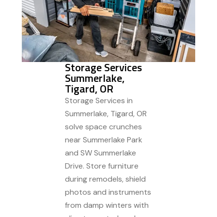
Storage Services
Summerlake,
Tigard, OR
Storage Services in
Summerlake, Tigard, OR
solve space crunches
near Summerlake Park
and SW Summerlake
Drive. Store furniture
during remodels, shield
photos and instruments
from damp winters with