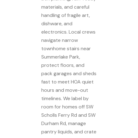
materials, and careful
handling of fragile art,
dishware, and
electronics. Local crews
navigate narrow
townhome stairs near
Summerlake Park,
protect floors, and
pack garages and sheds
fast to meet HOA quiet
hours and move-out
timelines. We label by
room for homes off SW
Scholls Ferry Rd and SW
Durham Rd, manage
pantry liquids, and crate