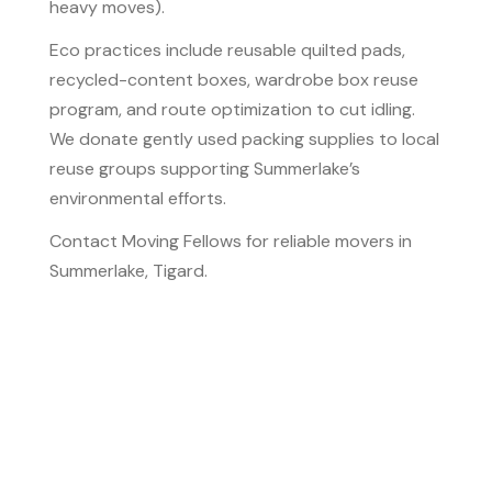
heavy moves).
Eco practices include reusable quilted pads,
recycled-content boxes, wardrobe box reuse
program, and route optimization to cut idling.
We donate gently used packing supplies to local
reuse groups supporting Summerlake’s
environmental efforts.
Contact Moving Fellows for reliable movers in
Summerlake, Tigard.