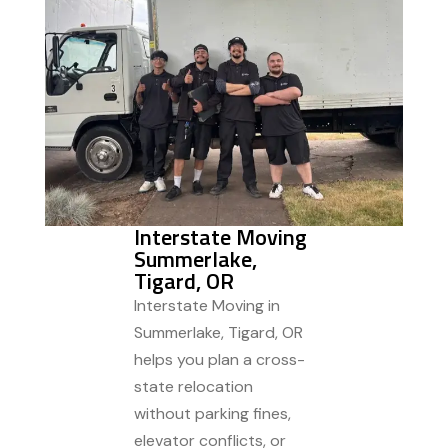
Interstate Moving
Summerlake,
Tigard, OR
Interstate Moving in
Summerlake, Tigard, OR
helps you plan a cross-
state relocation
without parking fines,
elevator conflicts, or