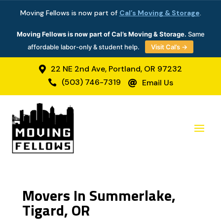
Moving Fellows is now part of
Cal’s Moving & Storage
.
Moving Fellows is now part of Cal’s Moving & Storage.
Same
affordable labor-only & student help.
Visit Cal’s →
22 NE 2nd Ave, Portland, OR 97232

(503) 746-7319
Email Us


Movers In Summerlake,
Tigard, OR