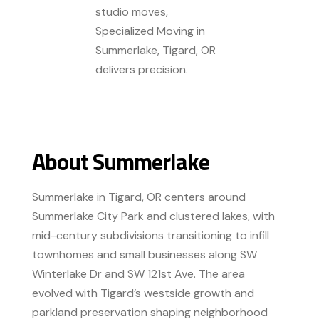
studio moves,
Specialized Moving in
Summerlake, Tigard, OR
delivers precision.
About Summerlake
Summerlake in Tigard, OR centers around
Summerlake City Park and clustered lakes, with
mid-century subdivisions transitioning to infill
townhomes and small businesses along SW
Winterlake Dr and SW 121st Ave. The area
evolved with Tigard’s westside growth and
parkland preservation shaping neighborhood