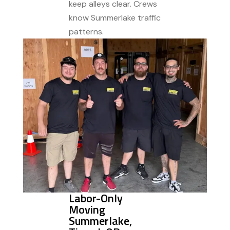
keep alleys clear. Crews
know Summerlake traffic
patterns.
Labor-Only
Moving
Summerlake,