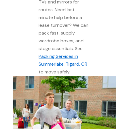
TVs and mirrors for
routes. Need last-
minute help before a
lease turnover? We can
pack fast, supply
wardrobe boxes, and
stage essentials. See
Packing Services in
Summerlake, Tigard, OR
to move safely.