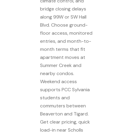
climate control, and
bridge closing delays
along 99W or SW Hall
Blvd. Choose ground-
floor access, monitored
entries, and month-to-
month terms that fit
apartment moves at
Summer Creek and
nearby condos.
Weekend access
supports PCC Sylvania
students and
commuters between
Beaverton and Tigard.
Get clear pricing, quick
load-in near Scholls