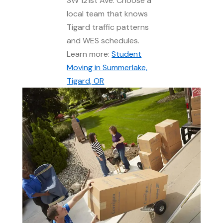
SW 121st Ave. Choose a
local team that knows
Tigard traffic patterns
and WES schedules.
Learn more:
Student
Moving in Summerlake,
Tigard, OR