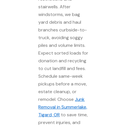
stairwells. After
windstorms, we bag
yard debris and haul
branches curbside-to-
truck, avoiding soggy
piles and volume limits.
Expect sorted loads for
donation and recycling
to cut landfill and fees.
Schedule same-week
pickups before a move,
estate cleanup, or
remodel. Choose
Junk
Removal in Summerlake,
Tigard, OR
to save time,
prevent injuries, and