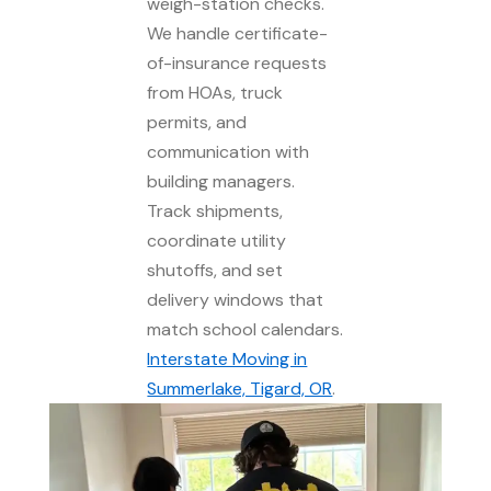
weigh-station checks.
We handle certificate-
of-insurance requests
from HOAs, truck
permits, and
communication with
building managers.
Track shipments,
coordinate utility
shutoffs, and set
delivery windows that
match school calendars.
Interstate Moving in
Summerlake, Tigard, OR
.