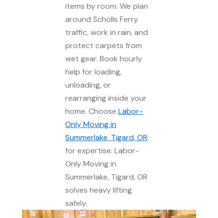
items by room. We plan
around Scholls Ferry
traffic, work in rain, and
protect carpets from
wet gear. Book hourly
help for loading,
unloading, or
rearranging inside your
home. Choose
Labor-
Only Moving in
Summerlake, Tigard, OR
for expertise. Labor-
Only Moving in
Summerlake, Tigard, OR
solves heavy lifting
safely.