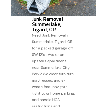
Junk Removal
Summerlake,
Tigard, OR
Need Junk Removal in
Summerlake, Tigard, OR
for a packed garage off
SW 121st Ave or an
upstairs apartment
near Summerlake City
Park? We clear furniture,
mattresses, and e-
waste fast, navigate
tight townhome parking,
and handle HOA
restrictions and