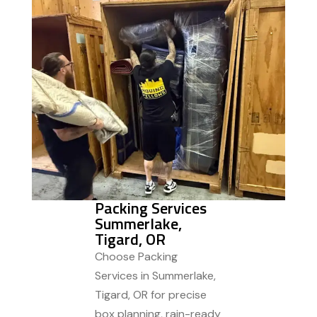
Packing Services
Summerlake,
Tigard, OR
Choose Packing
Services in Summerlake,
Tigard, OR for precise
box planning, rain-ready