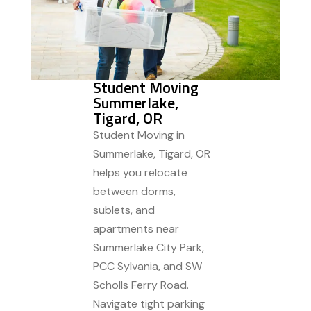
Student Moving
Summerlake,
Tigard, OR
Student Moving in
Summerlake, Tigard, OR
helps you relocate
between dorms,
sublets, and
apartments near
Summerlake City Park,
PCC Sylvania, and SW
Scholls Ferry Road.
Navigate tight parking