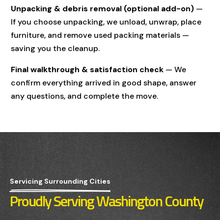
Unpacking & debris removal (optional add-on)
—
If you choose unpacking, we unload, unwrap, place
furniture, and remove used packing materials —
saving you the cleanup.
Final walkthrough & satisfaction check
— We
confirm everything arrived in good shape, answer
any questions, and complete the move.
Servicing Surrounding Cities
Proudly Serving Washington County