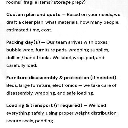
rooms? fragile items? storage prep?).
Custom plan and quote
— Based on your needs, we
draft a clear plan: what materials, how many people,
estimated time, cost.
Packing day(s)
— Our team arrives with boxes,
bubble wrap, furniture pads, wrapping supplies,
dollies / hand trucks. We label, wrap, pad, and
carefully load.
Furniture disassembly & protection (if needed)
—
Beds, large furniture, electronics — we take care of
disassembly, wrapping, and safe loading.
Loading & transport (if required)
— We load
everything safely, using proper weight distribution,
secure seals, padding.