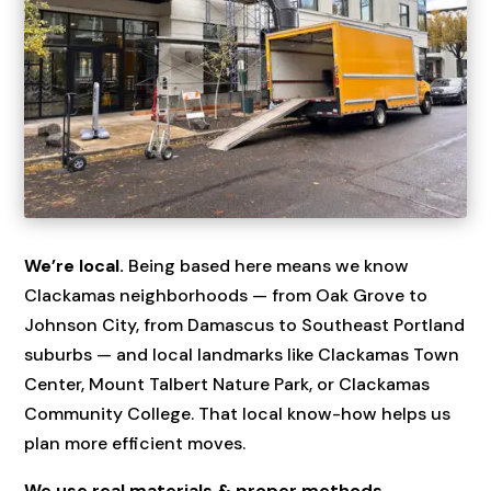
We’re local.
Being based here means we know
Clackamas neighborhoods — from Oak Grove to
Johnson City, from Damascus to Southeast Portland
suburbs — and local landmarks like Clackamas Town
Center, Mount Talbert Nature Park, or Clackamas
Community College. That local know-how helps us
plan more efficient moves.
We use real materials & proper methods.