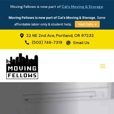
Moving Fellows is now part of
Cal’s Moving & Storage
.
Moving Fellows is now part of Cal’s Moving & Storage.
Same
affordable labor-only & student help.
Visit Cal’s →
22 NE 2nd Ave, Portland, OR 97232

(503) 746-7319
Email Us

