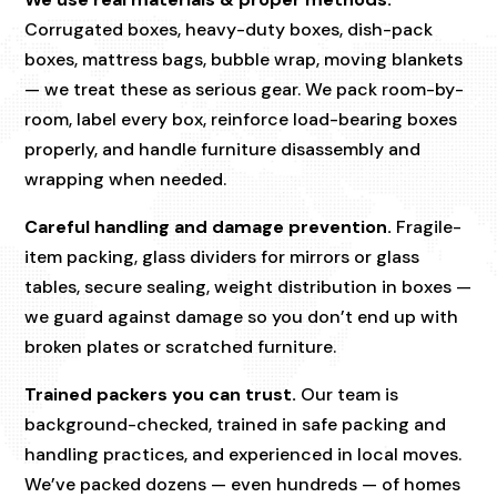
Corrugated boxes, heavy-duty boxes, dish-pack
boxes, mattress bags, bubble wrap, moving blankets
— we treat these as serious gear. We pack room-by-
room, label every box, reinforce load-bearing boxes
properly, and handle furniture disassembly and
wrapping when needed.
Careful handling and damage prevention.
Fragile-
item packing, glass dividers for mirrors or glass
tables, secure sealing, weight distribution in boxes —
we guard against damage so you don’t end up with
broken plates or scratched furniture.
Trained packers you can trust.
Our team is
background-checked, trained in safe packing and
handling practices, and experienced in local moves.
We’ve packed dozens — even hundreds — of homes