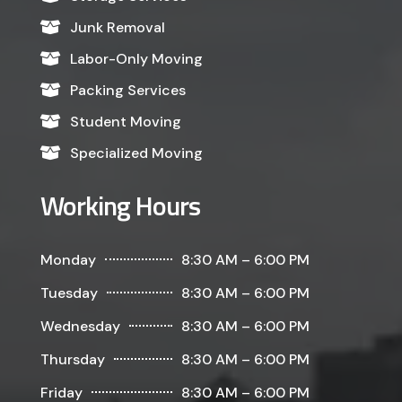
Junk Removal

Labor-Only Moving

Packing Services

Student Moving

Specialized Moving

Working Hours
Monday
8:30 AM – 6:00 PM
Tuesday
8:30 AM – 6:00 PM
Wednesday
8:30 AM – 6:00 PM
Thursday
8:30 AM – 6:00 PM
Friday
8:30 AM – 6:00 PM