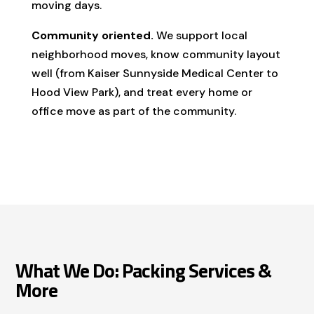
moving days.
Community oriented.
We support local
neighborhood moves, know community layout
well (from Kaiser Sunnyside Medical Center to
Hood View Park), and treat every home or
office move as part of the community.
What We Do: Packing Services &
More