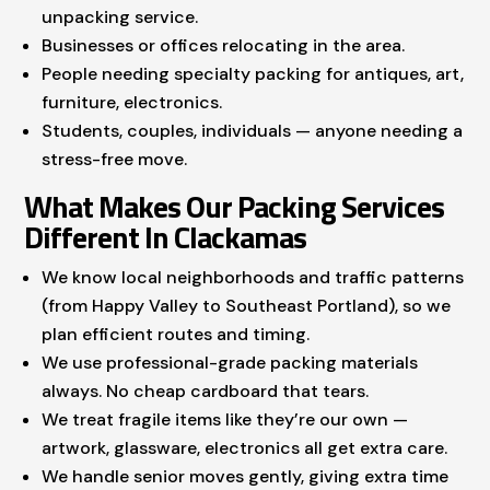
unpacking service.
Businesses or offices relocating in the area.
People needing specialty packing for antiques, art,
furniture, electronics.
Students, couples, individuals — anyone needing a
stress-free move.
What Makes Our Packing Services
Different In Clackamas
We know local neighborhoods and traffic patterns
(from Happy Valley to Southeast Portland), so we
plan efficient routes and timing.
We use professional-grade packing materials
always. No cheap cardboard that tears.
We treat fragile items like they’re our own —
artwork, glassware, electronics all get extra care.
We handle senior moves gently, giving extra time