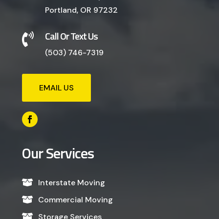
Portland, OR 97232
Call Or Text Us

(503) 746-7319
EMAIL US
Our Services
Interstate Moving

Commercial Moving

Storage Services
