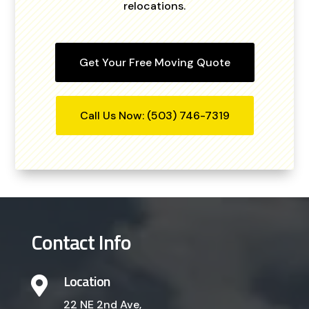
relocations.
Get Your Free Moving Quote
Call Us Now: (503) 746-7319
Contact Info
Location

22 NE 2nd Ave,