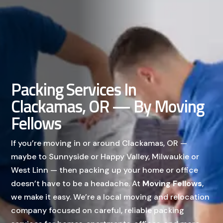
Packing Services In
Clackamas, OR — By Moving
Fellows
If you’re moving in or around Clackamas, OR —
maybe to Sunnyside or Happy Valley, Milwaukie or
West Linn — then packing up your home or office
doesn’t have to be a headache. At
Moving Fellows
,
we make it easy. We’re a local moving and relocation
company focused on careful, reliable packing