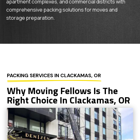
apartment complexes, and commercial districts with
comprehensive packing solutions for moves and
storage preparation.
PACKING SERVICES IN CLACKAMAS, OR
Why Moving Fellows Is The
Right Choice In Clackamas, OR