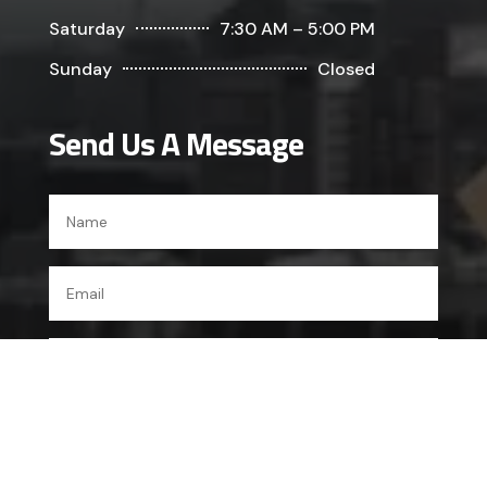
Saturday
7:30 AM – 5:00 PM
Sunday
Closed
Send Us A Message