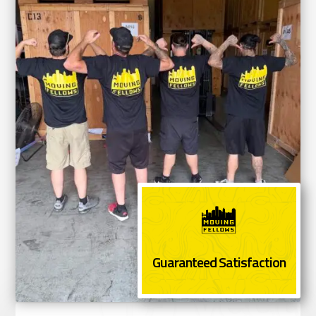
Guaranteed Satisfaction