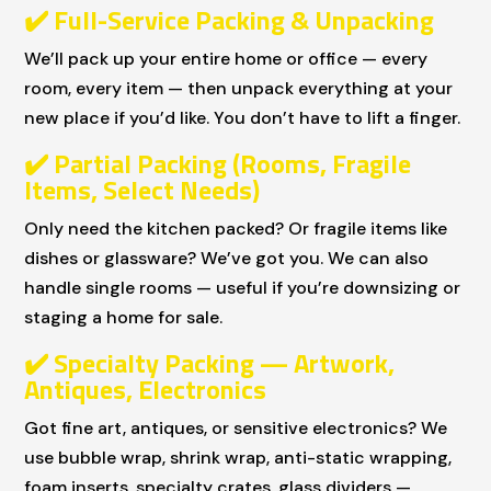
✔
️ Full-Service Packing & Unpacking
We’ll pack up your entire home or office — every
room, every item — then unpack everything at your
new place if you’d like. You don’t have to lift a finger.
✔
️ Partial Packing (Rooms, Fragile
Items, Select Needs)
Only need the kitchen packed? Or fragile items like
dishes or glassware? We’ve got you. We can also
handle single rooms — useful if you’re downsizing or
staging a home for sale.
✔
️ Specialty Packing — Artwork,
Antiques, Electronics
Got fine art, antiques, or sensitive electronics? We
use bubble wrap, shrink wrap, anti-static wrapping,
foam inserts, specialty crates, glass dividers —