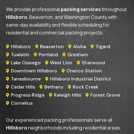
We provide professional
packing services
throughout
Hillsboro
, Beaverton, and Washington County with
same-day availability and flexible scheduling for
residential and commercial packing projects.
Hillsboro
Beaverton
Aloha
Tigard




Tualatin
Portland
Gresham



Lake Oswego
West Linn
Sherwood



Downtown Hillsboro
Orenco Station


Tanasbourne
Hillsboro Industrial District


Cedar Hills
Bethany
Rock Creek



Progress Ridge
Raleigh Hills
Forest Grove



Cornelius

Our experienced packing professionals serve all
Hillsboro
neighborhoods including residential areas,