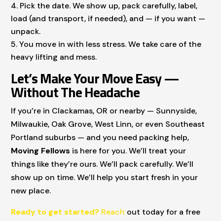
Pick the date. We show up, pack carefully, label,
load (and transport, if needed), and — if you want —
unpack.
You move in with less stress. We take care of the
heavy lifting and mess.
Let’s Make Your Move Easy —
Without The Headache
If you’re in Clackamas, OR or nearby — Sunnyside,
Milwaukie, Oak Grove, West Linn, or even Southeast
Portland suburbs — and you need packing help,
Moving Fellows
is here for you. We’ll treat your
things like they’re ours. We’ll pack carefully. We’ll
show up on time. We’ll help you start fresh in your
new place.
Ready to get started?
Reach
out today for a free