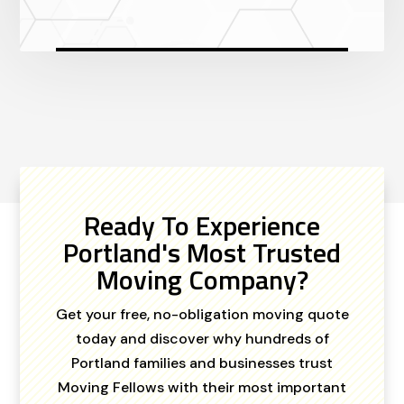
Ready To Experience
Portland's Most Trusted
Moving Company?
Get your free, no-obligation moving quote
today and discover why hundreds of
Portland families and businesses trust
Moving Fellows with their most important