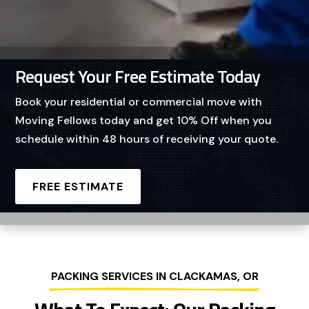
Request Your Free Estimate Today
Book your residential or commercial move with
Moving Fellows today and get 10% Off when you
schedule within 48 hours of receiving your quote.
FREE ESTIMATE
PACKING SERVICES IN CLACKAMAS, OR