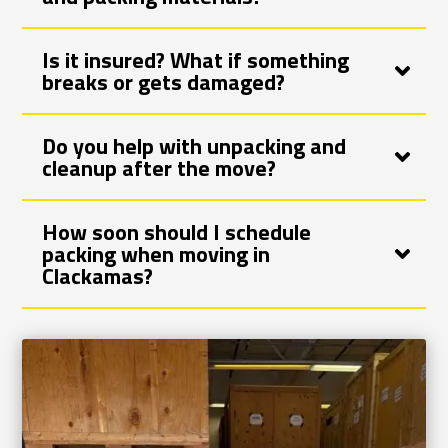
Is it insured? What if something
breaks or gets damaged?
Do you help with unpacking and
cleanup after the move?
How soon should I schedule
packing when moving in
Clackamas?