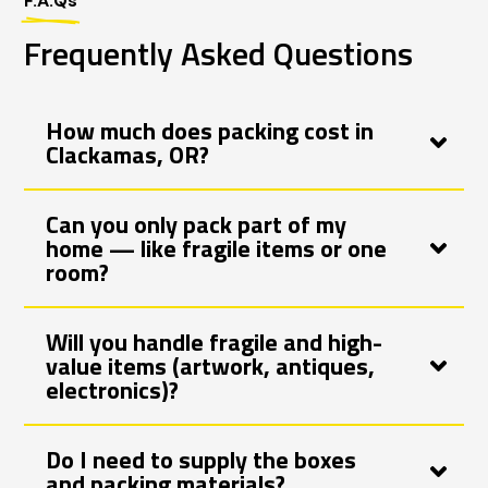
F.A.Qs
Frequently Asked Questions
How much does packing cost in
Clackamas, OR?
Can you only pack part of my
home — like fragile items or one
room?
Will you handle fragile and high-
value items (artwork, antiques,
electronics)?
Do I need to supply the boxes
and packing materials?