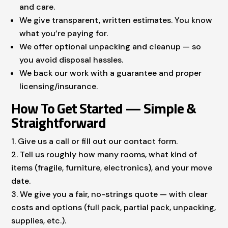
and care.
We give transparent, written estimates. You know
what you’re paying for.
We offer optional unpacking and cleanup — so
you avoid disposal hassles.
We back our work with a guarantee and proper
licensing/insurance.
How To Get Started — Simple &
Straightforward
Give us a call or fill out our contact form.
Tell us roughly how many rooms, what kind of
items (fragile, furniture, electronics), and your move
date.
We give you a fair, no-strings quote — with clear
costs and options (full pack, partial pack, unpacking,
supplies, etc.).