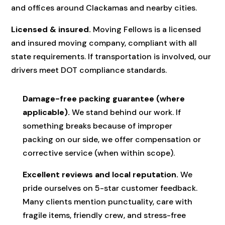
and offices around Clackamas and nearby cities.
Licensed & insured.
Moving Fellows is a licensed
and insured moving company, compliant with all
state requirements. If transportation is involved, our
drivers meet DOT compliance standards.
Damage-free packing guarantee (where
applicable).
We stand behind our work. If
something breaks because of improper
packing on our side, we offer compensation or
corrective service (when within scope).
Excellent reviews and local reputation.
We
pride ourselves on 5-star customer feedback.
Many clients mention punctuality, care with
fragile items, friendly crew, and stress-free