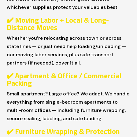
whichever supplies protect your valuables best.
✔
️ Moving Labor + Local & Long-
Distance Moves
Whether you’re relocating across town or across
state lines — or just need help loading/unloading —
our moving labor services, plus safe transport
partners (if needed), cover it all.
✔
️ Apartment & Office / Commercial
Packing
Small apartment? Large office? We adapt. We handle
everything from single-bedroom apartments to
multi-room offices — including furniture wrapping,
secure sealing, labeling, and safe loading.
✔
️ Furniture Wrapping & Protection