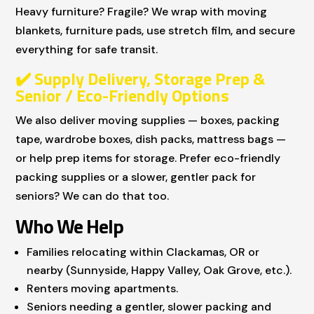
Heavy furniture? Fragile? We wrap with moving
blankets, furniture pads, use stretch film, and secure
everything for safe transit.
✔
️ Supply Delivery, Storage Prep &
Senior / Eco-Friendly Options
We also deliver moving supplies — boxes, packing
tape, wardrobe boxes, dish packs, mattress bags —
or help prep items for storage. Prefer eco-friendly
packing supplies or a slower, gentler pack for
seniors? We can do that too.
Who We Help
Families relocating within Clackamas, OR or
nearby (Sunnyside, Happy Valley, Oak Grove, etc.).
Renters moving apartments.
Seniors needing a gentler, slower packing and