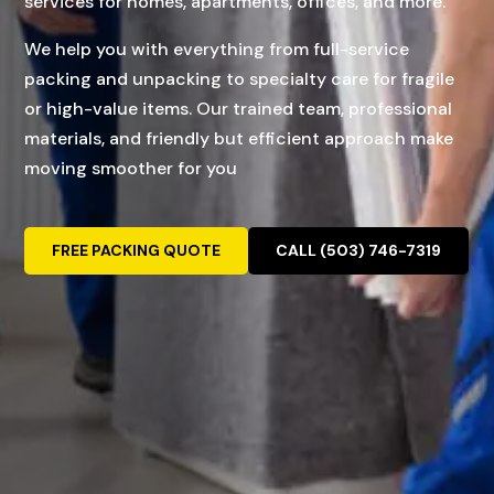
services for homes, apartments, offices, and more.
We help you with everything from full-service
packing and unpacking to specialty care for fragile
or high-value items. Our trained team, professional
materials, and friendly but efficient approach make
moving smoother for you
FREE PACKING QUOTE
CALL (503) 746-7319