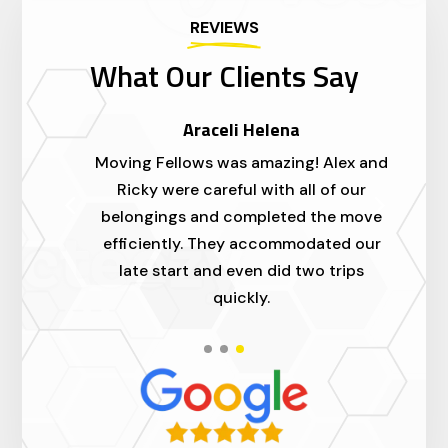
REVIEWS
What Our Clients Say
Araceli Helena
ed
Moving Fellows was amazing! Alex and
I'
.
Ricky were careful with all of our
a
ll
belongings and completed the move
m
efficiently. They accommodated our
t
late start and even did two trips
quickly.