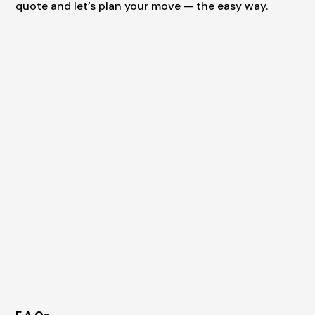
quote and let’s plan your move — the easy way.