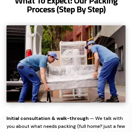
What To Expect: Our Packing
Process (Step By Step)
Initial consultation & walk-through
— We talk with
you about what needs packing (full home? just a few