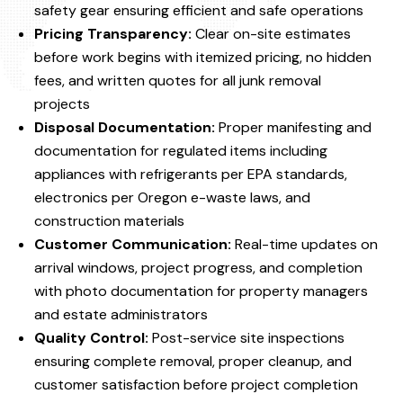
safety gear ensuring efficient and safe operations
Pricing Transparency:
Clear on-site estimates
before work begins with itemized pricing, no hidden
fees, and written quotes for all junk removal
projects
Disposal Documentation:
Proper manifesting and
documentation for regulated items including
appliances with refrigerants per EPA standards,
electronics per Oregon e-waste laws, and
construction materials
Customer Communication:
Real-time updates on
arrival windows, project progress, and completion
with photo documentation for property managers
and estate administrators
Quality Control:
Post-service site inspections
ensuring complete removal, proper cleanup, and
customer satisfaction before project completion