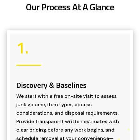
Our Process At A Glance
1.
Discovery & Baselines
We start with a free on-site visit to assess
junk volume, item types, access
considerations, and disposal requirements.
Provide transparent written estimates with
clear pricing before any work begins, and
schedule removal at your convenience—