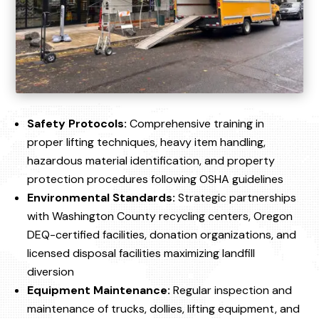
Safety Protocols:
Comprehensive training in
proper lifting techniques, heavy item handling,
hazardous material identification, and property
protection procedures following OSHA guidelines
Environmental Standards:
Strategic partnerships
with Washington County recycling centers, Oregon
DEQ-certified facilities, donation organizations, and
licensed disposal facilities maximizing landfill
diversion
Equipment Maintenance:
Regular inspection and
maintenance of trucks, dollies, lifting equipment, and