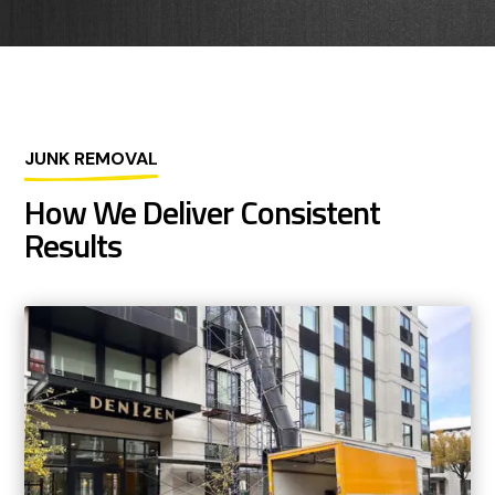
JUNK REMOVAL
How We Deliver Consistent
Results