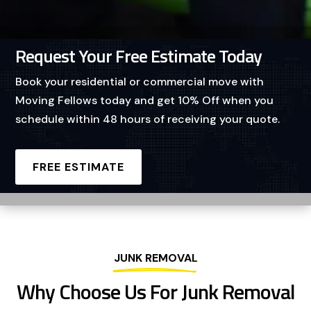
Request Your Free Estimate Today
Book your residential or commercial move with
Moving Fellows today and get 10% Off when you
schedule within 48 hours of receiving your quote.
FREE ESTIMATE
JUNK REMOVAL
Why Choose Us For Junk Removal