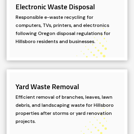
Electronic Waste Disposal
Responsible e-waste recycling for
computers, TVs, printers, and electronics
following Oregon disposal regulations for
Hillsboro residents and businesses.
Yard Waste Removal
Efficient removal of branches, leaves, lawn
debris, and landscaping waste for Hillsboro
properties after storms or yard renovation
projects.