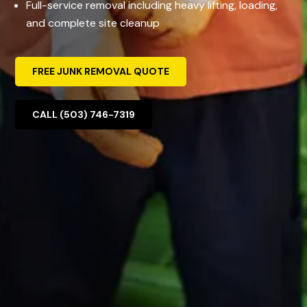
Full-service removal including heavy lifting, loading,
and complete site cleanup
FREE JUNK REMOVAL QUOTE
CALL (503) 746-7319