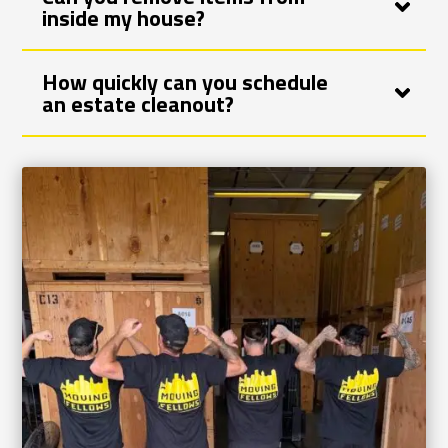
inside my house?
How quickly can you schedule
an estate cleanout?