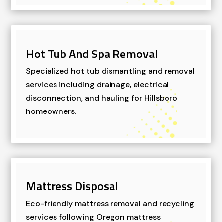
Hot Tub And Spa Removal
Specialized hot tub dismantling and removal
services including drainage, electrical
disconnection, and hauling for Hillsboro
homeowners.
Mattress Disposal
Eco-friendly mattress removal and recycling
services following Oregon mattress