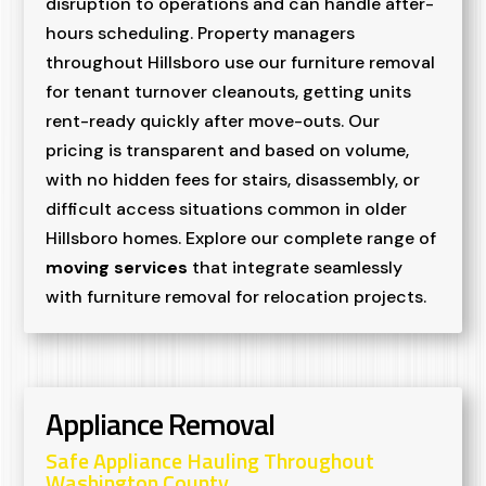
disruption to operations and can handle after-
hours scheduling. Property managers
throughout Hillsboro use our furniture removal
for tenant turnover cleanouts, getting units
rent-ready quickly after move-outs. Our
pricing is transparent and based on volume,
with no hidden fees for stairs, disassembly, or
difficult access situations common in older
Hillsboro homes. Explore our complete range of
moving services
that integrate seamlessly
with furniture removal for relocation projects.
Appliance Removal
Safe Appliance Hauling Throughout
Washington County