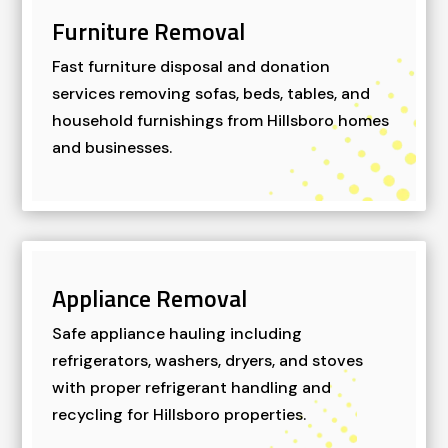
Furniture Removal
Fast furniture disposal and donation
services removing sofas, beds, tables, and
household furnishings from Hillsboro homes
and businesses.
Appliance Removal
Safe appliance hauling including
refrigerators, washers, dryers, and stoves
with proper refrigerant handling and
recycling for Hillsboro properties.