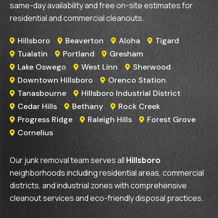
same-day availability and free on-site estimates for
residential and commercial cleanouts.
Hillsboro
Beaverton
Aloha
Tigard




Tualatin
Portland
Gresham



Lake Oswego
West Linn
Sherwood



Downtown Hillsboro
Orenco Station


Tanasbourne
Hillsboro Industrial District


Cedar Hills
Bethany
Rock Creek



Progress Ridge
Raleigh Hills
Forest Grove



Cornelius

Our junk removal team serves all
Hillsboro
neighborhoods including residential areas, commercial
districts, and industrial zones with comprehensive
cleanout services and eco-friendly disposal practices.