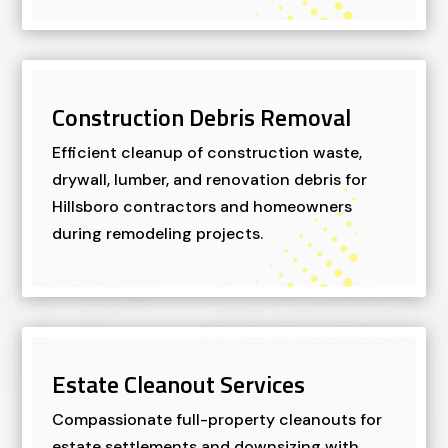
Construction Debris Removal
Efficient cleanup of construction waste,
drywall, lumber, and renovation debris for
Hillsboro contractors and homeowners
during remodeling projects.
Estate Cleanout Services
Compassionate full-property cleanouts for
estate settlements and downsizing with