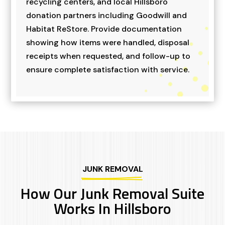
recycling centers, and local Hillsboro
donation partners including Goodwill and
Habitat ReStore. Provide documentation
showing how items were handled, disposal
receipts when requested, and follow-up to
ensure complete satisfaction with service.
JUNK REMOVAL
How Our Junk Removal Suite
Works In Hillsboro