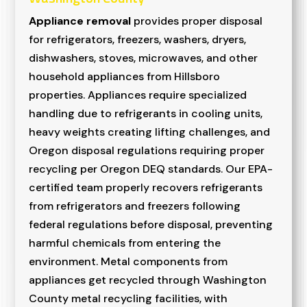
Appliance removal
provides proper disposal
for refrigerators, freezers, washers, dryers,
dishwashers, stoves, microwaves, and other
household appliances from Hillsboro
properties. Appliances require specialized
handling due to refrigerants in cooling units,
heavy weights creating lifting challenges, and
Oregon disposal regulations requiring proper
recycling per Oregon DEQ standards. Our EPA-
certified team properly recovers refrigerants
from refrigerators and freezers following
federal regulations before disposal, preventing
harmful chemicals from entering the
environment. Metal components from
appliances get recycled through Washington
County metal recycling facilities, with