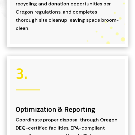
recycling and donation opportunities per
Oregon regulations, and completes
thorough site cleanup leaving space broom-
clean.
3.
Optimization & Reporting
Coordinate proper disposal through Oregon
DEQ-certified facilities, EPA-compliant