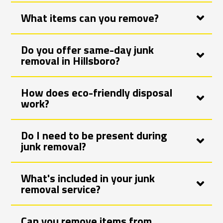
What items can you remove?
Do you offer same-day junk
removal in Hillsboro?
How does eco-friendly disposal
work?
Do I need to be present during
junk removal?
What's included in your junk
removal service?
Can you remove items from