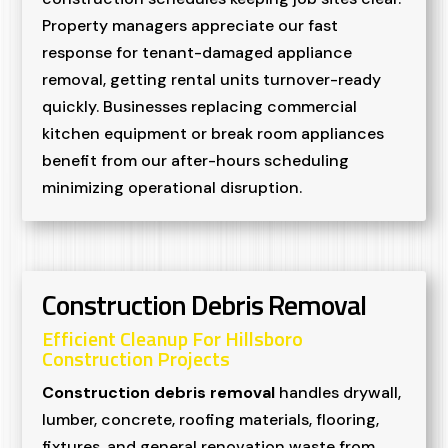
Property managers appreciate our fast
response for tenant-damaged appliance
removal, getting rental units turnover-ready
quickly. Businesses replacing commercial
kitchen equipment or break room appliances
benefit from our after-hours scheduling
minimizing operational disruption.
Construction Debris Removal
Efficient Cleanup For Hillsboro
Construction Projects
Construction debris removal
handles drywall,
lumber, concrete, roofing materials, flooring,
fixtures, and general renovation waste from