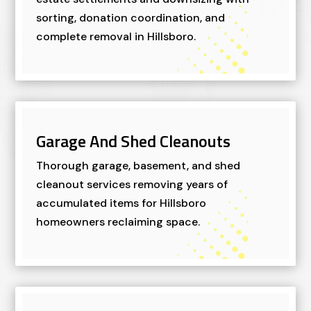
sorting, donation coordination, and
complete removal in Hillsboro.
Garage And Shed Cleanouts
Thorough garage, basement, and shed
cleanout services removing years of
accumulated items for Hillsboro
homeowners reclaiming space.