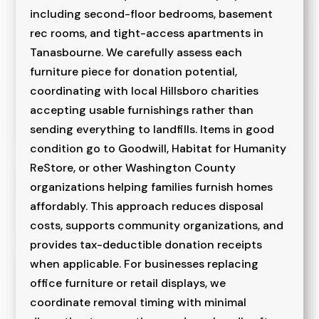
including second-floor bedrooms, basement
rec rooms, and tight-access apartments in
Tanasbourne. We carefully assess each
furniture piece for donation potential,
coordinating with local Hillsboro charities
accepting usable furnishings rather than
sending everything to landfills. Items in good
condition go to Goodwill, Habitat for Humanity
ReStore, or other Washington County
organizations helping families furnish homes
affordably. This approach reduces disposal
costs, supports community organizations, and
provides tax-deductible donation receipts
when applicable. For businesses replacing
office furniture or retail displays, we
coordinate removal timing with minimal