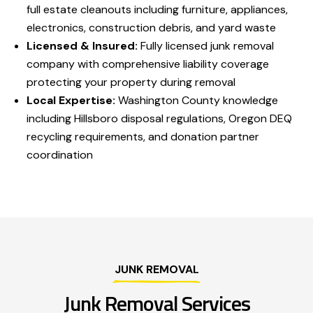
full estate cleanouts including furniture, appliances,
electronics, construction debris, and yard waste
Licensed & Insured:
Fully licensed junk removal
company with comprehensive liability coverage
protecting your property during removal
Local Expertise:
Washington County knowledge
including Hillsboro disposal regulations, Oregon DEQ
recycling requirements, and donation partner
coordination
JUNK REMOVAL
Junk Removal Services