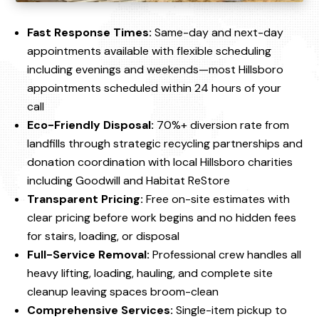
Fast Response Times:
Same-day and next-day
appointments available with flexible scheduling
including evenings and weekends—most Hillsboro
appointments scheduled within 24 hours of your
call
Eco-Friendly Disposal:
70%+ diversion rate from
landfills through strategic recycling partnerships and
donation coordination with local Hillsboro charities
including Goodwill and Habitat ReStore
Transparent Pricing:
Free on-site estimates with
clear pricing before work begins and no hidden fees
for stairs, loading, or disposal
Full-Service Removal:
Professional crew handles all
heavy lifting, loading, hauling, and complete site
cleanup leaving spaces broom-clean
Comprehensive Services:
Single-item pickup to