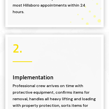
most Hillsboro appointments within 24
hours.
2.
Implementation
Professional crew arrives on time with
protective equipment, confirms items for
removal, handles all heavy lifting and loading
with property protection, sorts items for