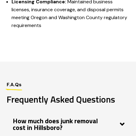
Licensing Compliance:
Maintained business
licenses, insurance coverage, and disposal permits
meeting Oregon and Washington County regulatory
requirements
F.A.Qs
Frequently Asked Questions
How much does junk removal
cost in Hillsboro?