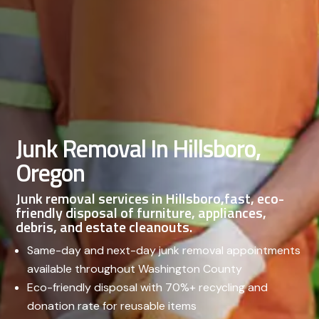
Junk Removal In Hillsboro,
Oregon
Junk removal services in Hillsboro,fast, eco-
friendly disposal of furniture, appliances,
debris, and estate cleanouts.
Same-day and next-day junk removal appointments
available throughout Washington County
Eco-friendly disposal with 70%+ recycling and
donation rate for reusable items