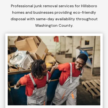
Professional junk removal services for Hillsboro
homes and businesses providing eco-friendly
disposal with same-day availability throughout
Washington County.