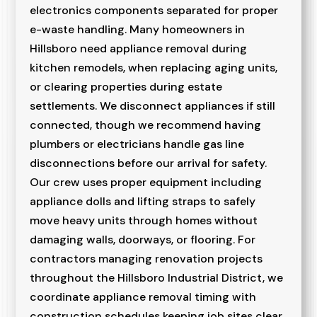
electronics components separated for proper
e-waste handling. Many homeowners in
Hillsboro need appliance removal during
kitchen remodels, when replacing aging units,
or clearing properties during estate
settlements. We disconnect appliances if still
connected, though we recommend having
plumbers or electricians handle gas line
disconnections before our arrival for safety.
Our crew uses proper equipment including
appliance dolls and lifting straps to safely
move heavy units through homes without
damaging walls, doorways, or flooring. For
contractors managing renovation projects
throughout the Hillsboro Industrial District, we
coordinate appliance removal timing with
construction schedules keeping job sites clear.