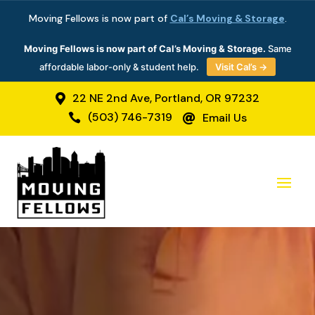
Moving Fellows is now part of
Cal’s Moving & Storage
.
Moving Fellows is now part of Cal’s Moving & Storage.
Same
affordable labor-only & student help.
Visit Cal’s →
22 NE 2nd Ave, Portland, OR 97232

(503) 746-7319
Email Us

