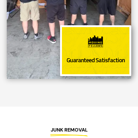
Guaranteed Satisfaction
JUNK REMOVAL