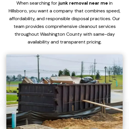
When searching for
junk removal near me
in
Hillsboro, you want a company that combines speed,
affordability, and responsible disposal practices. Our
team provides comprehensive cleanout services
throughout Washington County with same-day
availability and transparent pricing.