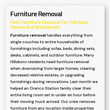
Furniture Removal
Fast Furniture Disposal For Hillsboro
Homes And Businesses
Furniture removal
handles everything from
single couches to entire households of
furnishings including sofas, beds, dining sets,
desks, cabinets, and outdoor furniture. Many
Hillsboro residents need furniture removal
when downsizing from larger homes, clearing
deceased relative estates, or upgrading
furnishings during renovations. Last month we
helped an Orenco Station family clear their
entire living room set in under an hour before
their moving truck arrived. Our crew removes
furniture from any location inside properties