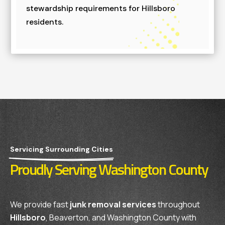
stewardship requirements for Hillsboro
residents.
Servicing Surrounding Cities
Proudly Serving Washington County
We provide fast
junk removal services
throughout
Hillsboro
, Beaverton, and Washington County with