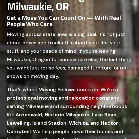
Milwaukie, OR
Get a Move You Can Count On — With Real
People Who Care
Moving across state lines is a big deal. It’s not just
about boxes and trucks. It’s about your life, your
stuff, and your peace of mind. If you’re leaving
Milwaukie, Oregon for somewhere else, the last thing
you want is surprise fees, damaged furniture, or no-
shows on moving day.
That’s where
Moving Fellows
comes in. We’re a
professional moving and relocation company
serving Milwaukie and surrounding neighborhoods
like
Ardenwald, Historic Milwaukie, Lake Road,
Lewelling, Island Station, Wichita, and Hector
Campbell
. We help people move their homes and