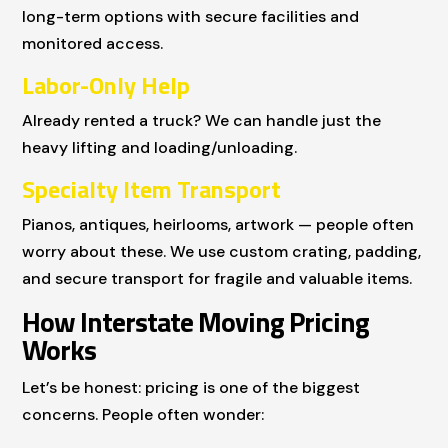
long-term options with secure facilities and
monitored access.
Labor-Only Help
Already rented a truck? We can handle just the
heavy lifting and loading/unloading.
Specialty Item Transport
Pianos, antiques, heirlooms, artwork — people often
worry about these. We use custom crating, padding,
and secure transport for fragile and valuable items.
How Interstate Moving Pricing
Works
Let’s be honest: pricing is one of the biggest
concerns. People often wonder: