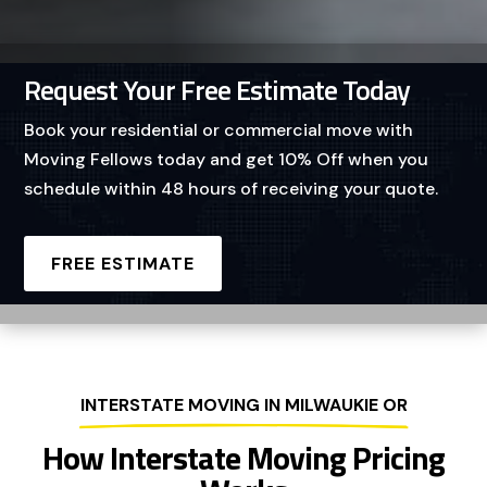
Request Your Free Estimate Today
Book your residential or commercial move with
Moving Fellows today and get 10% Off when you
schedule within 48 hours of receiving your quote.
FREE ESTIMATE
INTERSTATE MOVING IN MILWAUKIE OR
How Interstate Moving Pricing