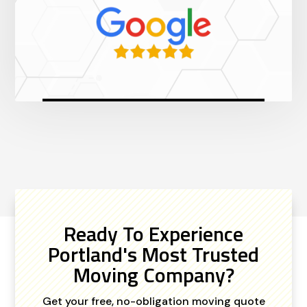
Ready To Experience
Portland's Most Trusted
Moving Company?
Get your free, no-obligation moving quote