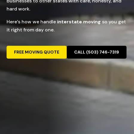
businesses to other states with care, honesty, and
hard work.
Here’s how we handle
interstate moving
so you get
it right from day one.
FREE MOVING QUOTE
CALL (503) 746-7319