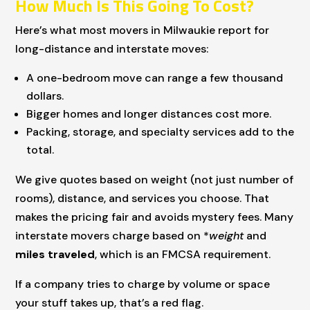
How Much Is This Going To Cost?
Here’s what most movers in Milwaukie report for
long-distance and interstate moves:
A one-bedroom move can range a few thousand
dollars.
Bigger homes and longer distances cost more.
Packing, storage, and specialty services add to the
total.
We give quotes based on weight (not just number of
rooms), distance, and services you choose. That
makes the pricing fair and avoids mystery fees. Many
interstate movers charge based on *
weight
and
miles traveled
, which is an FMCSA requirement.
If a company tries to charge by volume or space
your stuff takes up, that’s a red flag.