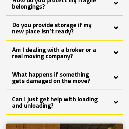
How do you protect my fragile
belongings?
Do you provide storage if my
new place isn’t ready?
Am I dealing with a broker or a
real moving company?
What happens if something
gets damaged on the move?
Can I just get help with loading
and unloading?