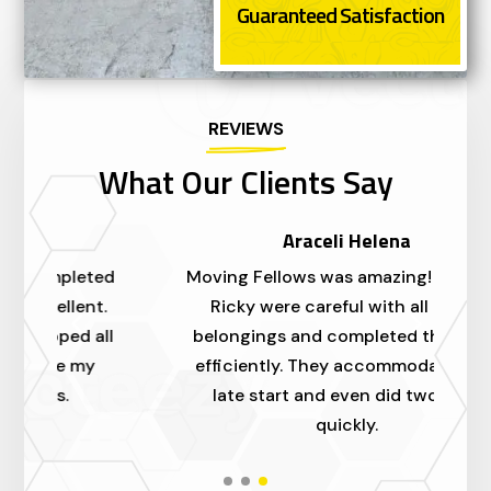
Guaranteed Satisfaction
REVIEWS
What Our Clients Say
Araceli Helena
ed
Moving Fellows was amazing! Alex and
I'
.
Ricky were careful with all of our
a
ll
belongings and completed the move
m
efficiently. They accommodated our
t
late start and even did two trips
quickly.