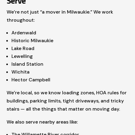
Serve
We’re not just “a mover in Milwaukie.” We work
throughout:
Ardenwald
Historic Milwaukie
Lake Road
Lewelling
Island Station
Wichita
Hector Campbell
We’re local, so we know loading zones, HOA rules for
buildings, parking limits, tight driveways, and tricky
stairs — all the things that matter on moving day.
We also serve nearby areas like:
The Willamette River corridor