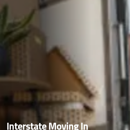
Interstate Moving In