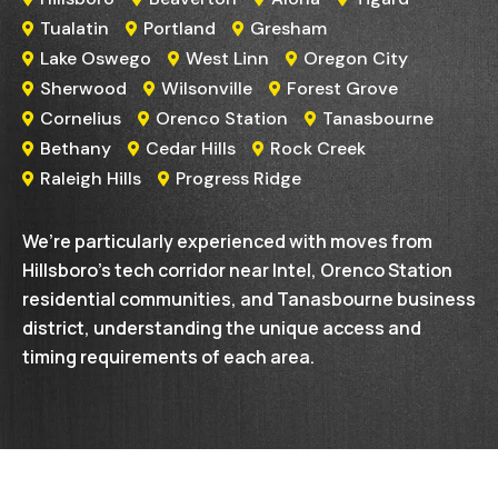
Tualatin
Portland
Gresham



Lake Oswego
West Linn
Oregon City



Sherwood
Wilsonville
Forest Grove



Cornelius
Orenco Station
Tanasbourne



Bethany
Cedar Hills
Rock Creek



Raleigh Hills
Progress Ridge


We’re particularly experienced with moves from
Hillsboro’s tech corridor near Intel, Orenco Station
residential communities, and Tanasbourne business
district, understanding the unique access and
timing requirements of each area.