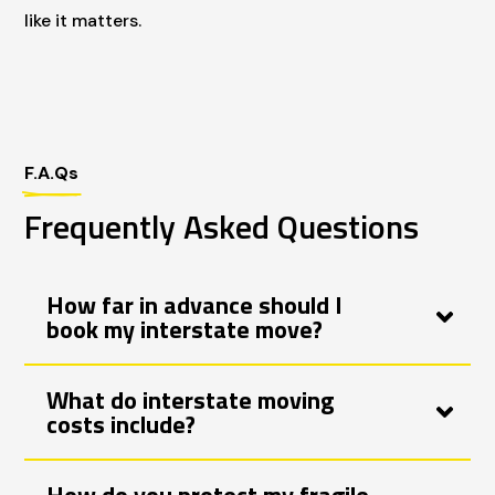
like it matters.
F.A.Qs
Frequently Asked Questions
How far in advance should I
book my interstate move?
What do interstate moving
costs include?