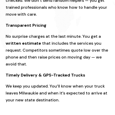
checked. We don’t send random helpers — you get
trained professionals who know how to handle your
move with care.
Transparent Pricing
No surprise charges at the last minute. You get a
written estimate
that includes the services you
request. Competitors sometimes quote low over the
phone and then raise prices on moving day — we
avoid that.
Timely Delivery & GPS-Tracked Trucks
We keep you updated. You’ll know when your truck
leaves Milwaukie and when it’s expected to arrive at
your new state destination.