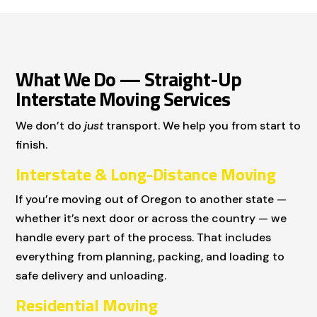
What We Do — Straight-Up
Interstate Moving Services
We don’t do
just
transport. We help you from start to
finish.
Interstate & Long-Distance Moving
If you’re moving out of Oregon to another state —
whether it’s next door or across the country — we
handle every part of the process. That includes
everything from planning, packing, and loading to
safe delivery and unloading.
Residential Moving