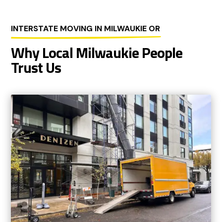
INTERSTATE MOVING IN MILWAUKIE OR
Why Local Milwaukie People
Trust Us