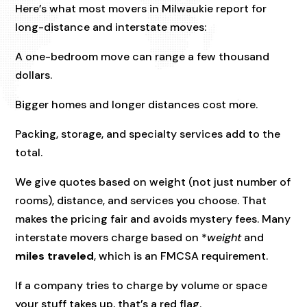
Here’s what most movers in Milwaukie report for
long-distance and interstate moves:
A one-bedroom move can range a few thousand
dollars.
Bigger homes and longer distances cost more.
Packing, storage, and specialty services add to the
total.
We give quotes based on weight (not just number of
rooms), distance, and services you choose. That
makes the pricing fair and avoids mystery fees. Many
interstate movers charge based on *
weight
and
miles traveled
, which is an FMCSA requirement.
If a company tries to charge by volume or space
your stuff takes up, that’s a red flag.