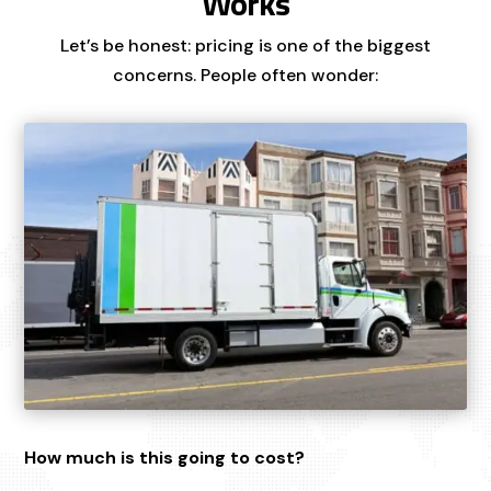
Works
Let’s be honest: pricing is one of the biggest
concerns. People often wonder:
How much is this going to cost?