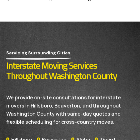
Servicing Surrounding Cities
Interstate Moving Services
Throughout Washington County
We provide on-site consultations for interstate
movers in Hillsboro, Beaverton, and throughout
Washington County with same-day quotes and
flexible scheduling for cross-country moves.
Hillsboro
Beaverton
Aloha
Tigard



