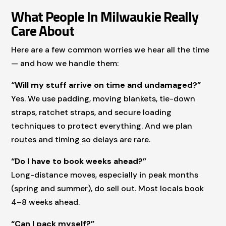
What People In Milwaukie Really
Care About
Here are a few common worries we hear all the time
— and how we handle them:
“Will my stuff arrive on time and undamaged?”
Yes. We use padding, moving blankets, tie-down
straps, ratchet straps, and secure loading
techniques to protect everything. And we plan
routes and timing so delays are rare.
“Do I have to book weeks ahead?”
Long-distance moves, especially in peak months
(spring and summer), do sell out. Most locals book
4–8 weeks ahead.
“Can I pack myself?”