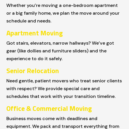
Whether you’re moving a one-bedroom apartment
or a big family home, we plan the move around your
schedule and needs.
Apartment Moving
Got stairs, elevators, narrow hallways? We’ve got
gear (like dollies and furniture sliders) and the
experience to do it safely.
Senior Relocation
Need gentle, patient movers who treat senior clients
with respect? We provide special care and
schedules that work with your transition timeline.
Office & Commercial Moving
Business moves come with deadlines and
equipment. We pack and transport everything from