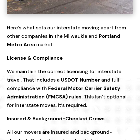
Here’s what sets our interstate moving apart from
other companies in the Milwaukie and
Portland
Metro Area
market:
License & Compliance
We maintain the correct licensing for interstate
travel. That includes a
USDOT Number
and full
compliance with
Federal Motor Carrier Safety
Administration (FMCSA) rules
. This isn’t optional
for interstate moves. It’s required.
Insured & Background-Checked Crews
All our movers are insured and background-