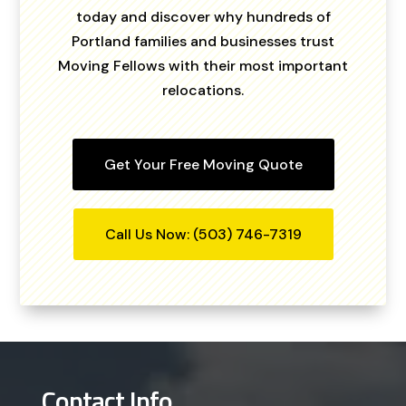
today and discover why hundreds of
Portland families and businesses trust
Moving Fellows with their most important
relocations.
Get Your Free Moving Quote
Call Us Now: (503) 746-7319
Contact Info