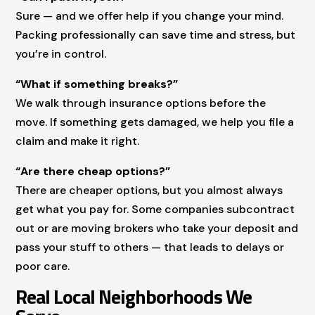
Sure — and we offer help if you change your mind.
Packing professionally can save time and stress, but
you’re in control.
“What if something breaks?”
We walk through insurance options before the
move. If something gets damaged, we help you file a
claim and make it right.
“Are there cheap options?”
There are cheaper options, but you almost always
get what you pay for. Some companies subcontract
out or are moving brokers who take your deposit and
pass your stuff to others — that leads to delays or
poor care.
Real Local Neighborhoods We