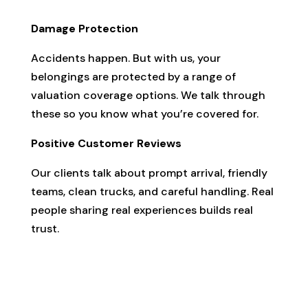
Damage Protection
Accidents happen. But with us, your
belongings are protected by a range of
valuation coverage options. We talk through
these so you know what you’re covered for.
Positive Customer Reviews
Our clients talk about prompt arrival, friendly
teams, clean trucks, and careful handling. Real
people sharing real experiences builds real
trust.