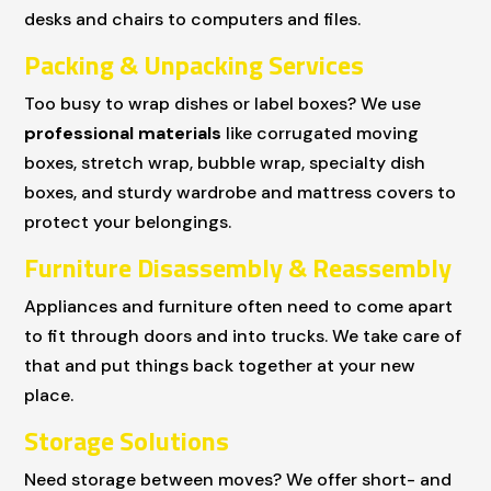
desks and chairs to computers and files.
Packing & Unpacking Services
Too busy to wrap dishes or label boxes? We use
professional materials
like corrugated moving
boxes, stretch wrap, bubble wrap, specialty dish
boxes, and sturdy wardrobe and mattress covers to
protect your belongings.
Furniture Disassembly & Reassembly
Appliances and furniture often need to come apart
to fit through doors and into trucks. We take care of
that and put things back together at your new
place.
Storage Solutions
Need storage between moves? We offer short- and