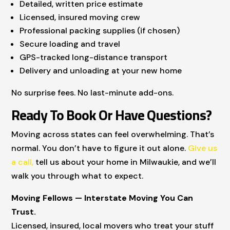
Detailed, written price estimate
Licensed, insured moving crew
Professional packing supplies (if chosen)
Secure loading and travel
GPS-tracked long-distance transport
Delivery and unloading at your new home
No surprise fees. No last-minute add-ons.
Ready To Book Or Have Questions?
Moving across states can feel overwhelming. That’s
normal. You don’t have to figure it out alone.
Give us
a call,
tell us about your home in Milwaukie, and we’ll
walk you through what to expect.
Moving Fellows — Interstate Moving You Can
Trust.
Licensed, insured, local movers who treat your stuff