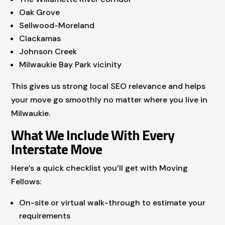
Oak Grove
Sellwood-Moreland
Clackamas
Johnson Creek
Milwaukie Bay Park vicinity
This gives us strong local SEO relevance and helps
your move go smoothly no matter where you live in
Milwaukie.
What We Include With Every
Interstate Move
Here’s a quick checklist you’ll get with Moving
Fellows:
On-site or virtual walk-through to estimate your
requirements