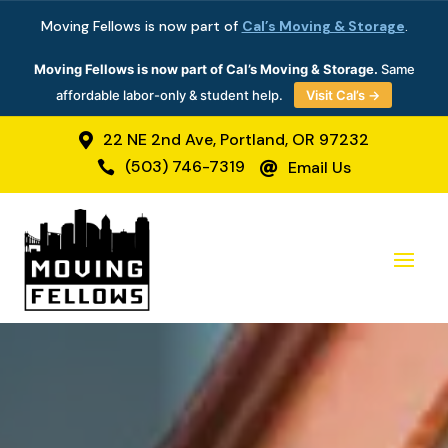
Moving Fellows is now part of
Cal’s Moving & Storage
.
Moving Fellows is now part of Cal’s Moving & Storage.
Same
affordable labor-only & student help.
Visit Cal’s →
22 NE 2nd Ave, Portland, OR 97232

(503) 746-7319
Email Us

