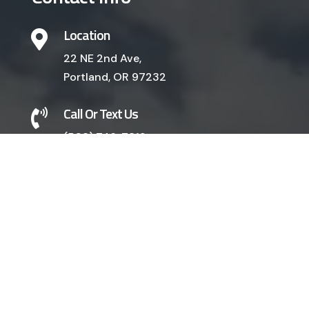
Location

22 NE 2nd Ave,
Portland, OR 97232
Call Or Text Us

(503) 746-7319
EMAIL US
Our Services