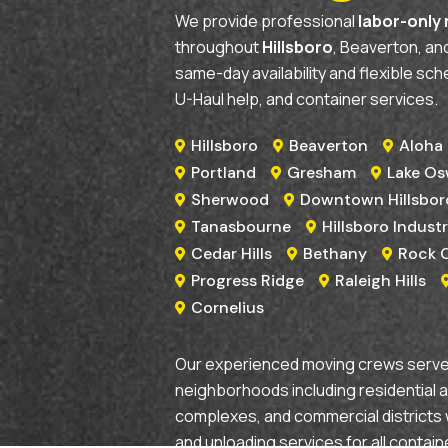
We provide professional
labor-only
throughout
Hillsboro
, Beaverton, a
same-day availability and flexible sch
U-Haul help, and container services.
Hillsboro
Beaverton
Aloha



Portland
Gresham
Lake O



Sherwood
Downtown Hillsbor


Tanasbourne
Hillsboro Industr


Cedar Hills
Bethany
Rock 



Progress Ridge
Raleigh Hills


Cornelius

Our experienced moving crews serve 
neighborhoods including residential 
complexes, and commercial districts 
and unloading services for all contain