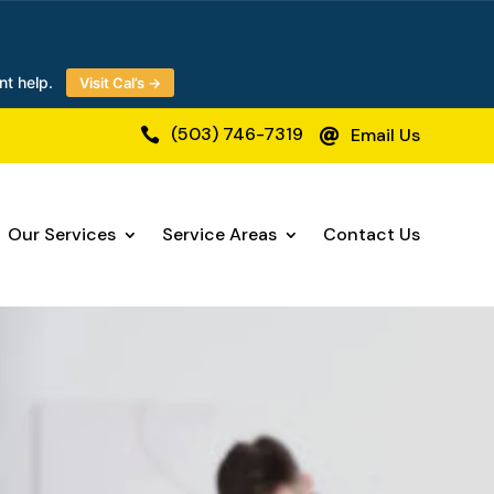
nt help.
Visit Cal’s →
(503) 746-7319
Email Us


Our Services
Service Areas
Contact Us