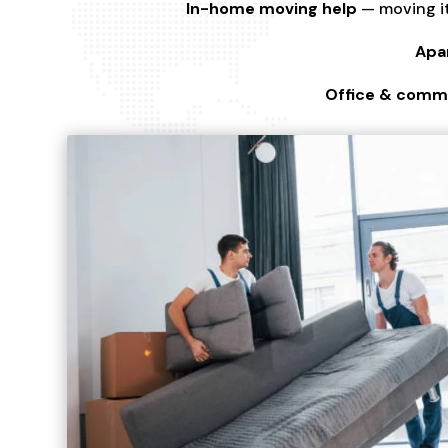
In-home moving help
— moving it
Apa
Office & comme