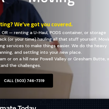
fting? We’ve got you covered.
, OR — renting a U-Haul, PODS container, or storage
ck (or your time) hauling all that stuff yourself, Mov
ving services to make things easier. We do the heavy
lanning, and settling into your new place.
m or on a hill near Powell Valley or Gresham Butte, 
and the challenges.
CALL (503) 746-7319
imate Today