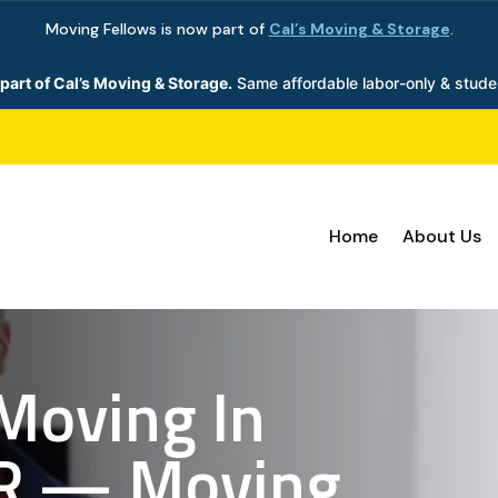
Moving Fellows is now part of
Cal’s Moving & Storage
.
part of Cal’s Moving & Storage.
Same affordable labor-only & stude
Home
About Us
Moving In
R — Moving