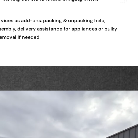
rvices as add-ons: packing & unpacking help,
embly, delivery assistance for appliances or bulky
removal if needed.