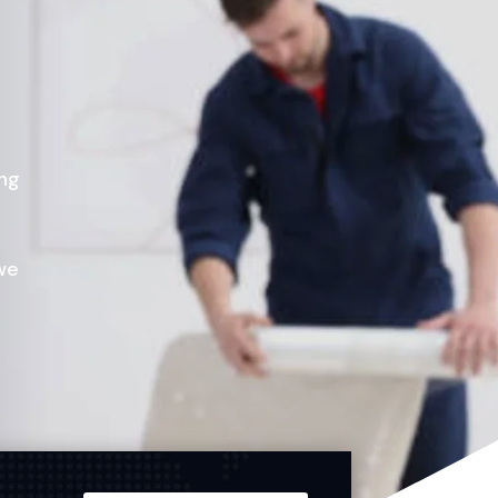
ing
we