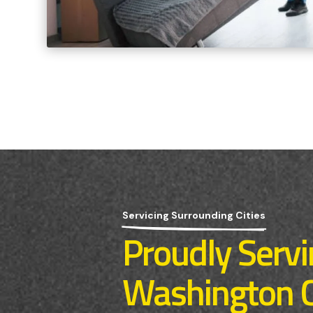
Servicing Surrounding Cities
Proudly Serv
Washington 