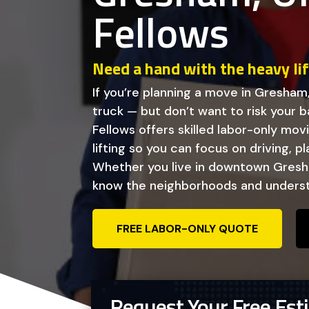
Fellows
Need a hand with the heavy li
If you’re planning a move in Gresham
truck — but don’t want to risk your ba
Fellows offers skilled labor-only mo
lifting so you can focus on driving, p
Whether you live in downtown Gresha
know the neighborhoods and underst
FREE LABOR-ONLY QUOTE
Request Your Free Est