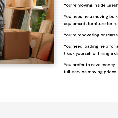
You’re moving inside Gres
You need help moving bulky
equipment, furniture for r
You’re renovating or rear
You need loading help for a
truck yourself or hiring a dr
You prefer to save money —
full-service moving prices.