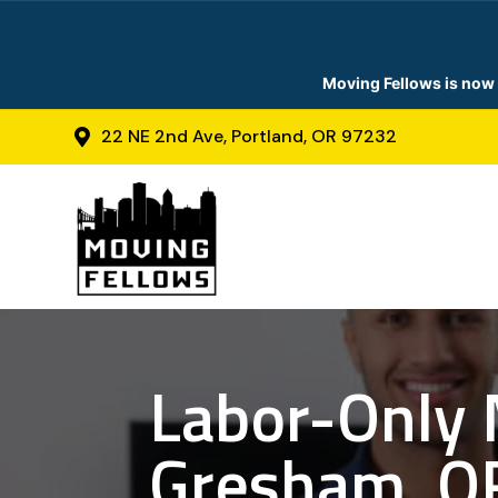
Moving Fellows is now 
22 NE 2nd Ave, Portland, OR 97232

Labor-Only 
Gresham, O