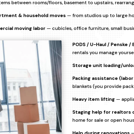
ems between rooms/floors, basement to upstairs, rearrang
rtment & household moves
— from studios up to large 
rcial moving labor
— cubicles, office furniture, small bus
PODS / U-Haul / Penske / 
rentals you manage yourse
Storage unit loading/unlo
Packing assistance (labor
blankets (you provide pack
Heavy item lifting
— applia
Staging help for realtor
home for sale or open hou
Help during renovations
—