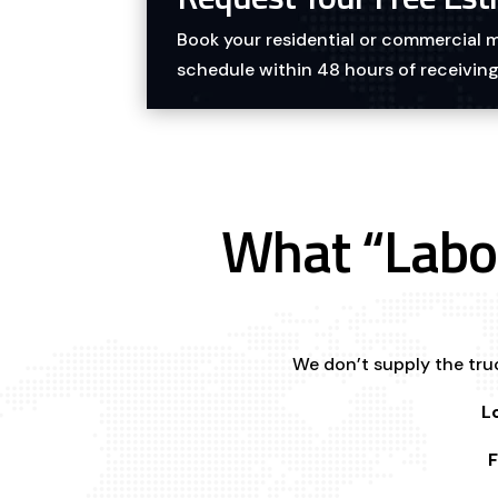
Book your residential or commercial
schedule within 48 hours of receiving
What “Labo
We don’t supply the truc
L
F