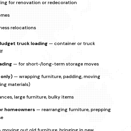
ing for renovation or redecoration
homes
iness relocations
Budget truck loading
— container or truck
lf
ading
— for short-/long-term storage moves
 only)
— wrapping furniture, padding, moving
ing materials)
nces, large furniture, bulky items
s or homeowners
— rearranging furniture, prepping
se
 moving out old furniture, bringing in new