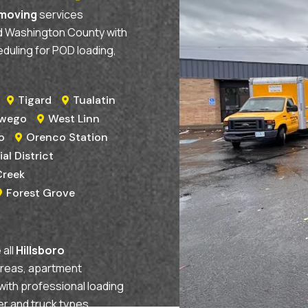
 moving
services
nd Washington County with
eduling for POD loading,
Tigard
Tualatin


swego
West Linn

o
Orenco Station

ial District
Creek
Forest Grove

all
Hillsboro
areas, apartment
with professional loading
er and truck types.