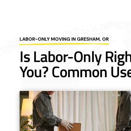
LABOR-ONLY MOVING IN GRESHAM, OR
Is Labor-Only Righ
You? Common Us