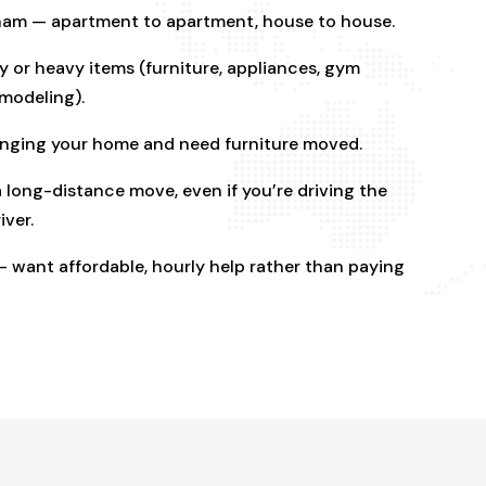
ham — apartment to apartment, house to house.
 or heavy items (furniture, appliances, gym
emodeling).
ranging your home and need furniture moved.
 long-distance move, even if you’re driving the
iver.
 want affordable, hourly help rather than paying