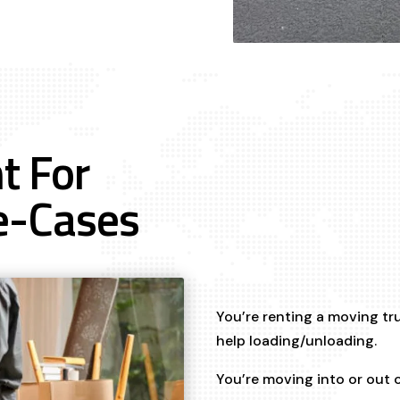
t For
e-Cases
You’re renting a moving tr
help loading/unloading.
You’re moving into or out 