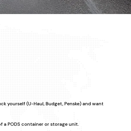
uck yourself (U-Haul, Budget, Penske) and want
of a PODS container or storage unit.