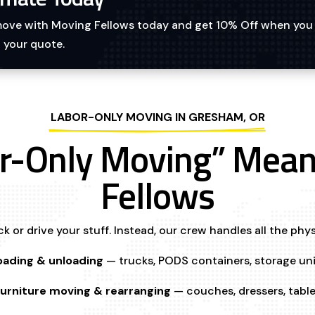
 move with Moving Fellows today and get 10% Off when you
 your quote.
LABOR-ONLY MOVING IN GRESHAM, OR
r-Only Moving” Mean
Fellows
k or drive your stuff. Instead, our crew handles all the phys
oading & unloading
— trucks, PODS containers, storage uni
urniture moving & rearranging
— couches, dressers, tabl