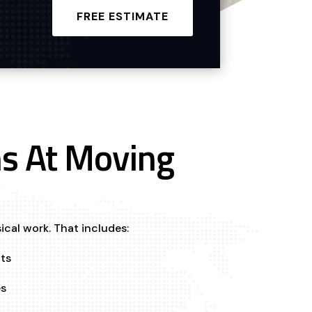
FREE ESTIMATE
s At Moving
ical work. That includes:
ts
es