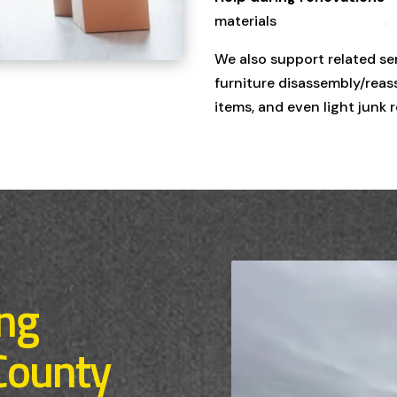
materials
We also support related se
furniture disassembly/reass
items, and even light junk 
ing
County