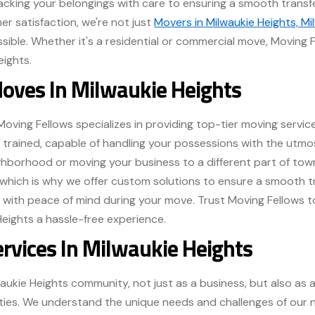
cking your belongings with care to ensuring a smooth transfe
 satisfaction, we're not just
Movers in Milwaukie Heights, Mi
ssible. Whether it's a residential or commercial move, Moving F
eights.
Moves In Milwaukie Heights
Moving Fellows specializes in providing top-tier moving service
y trained, capable of handling your possessions with the utm
ghborhood or moving your business to a different part of town
which is why we offer custom solutions to ensure a smooth 
u with peace of mind during your move. Trust Moving Fellows t
Heights a hassle-free experience.
ervices In Milwaukie Heights
waukie Heights community, not just as a business, but also as
ities. We understand the unique needs and challenges of our 