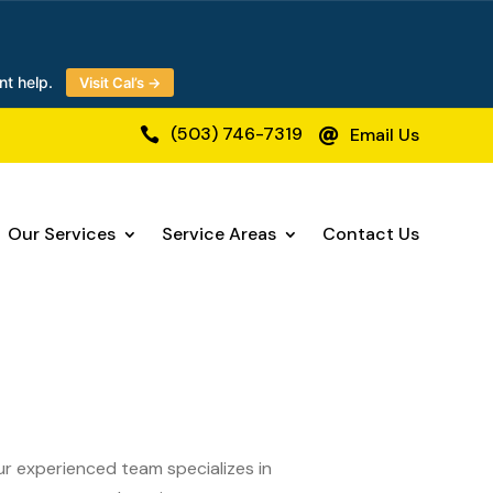
nt help.
Visit Cal’s →
(503) 746-7319
Email Us


Our Services
Service Areas
Contact Us
Our experienced team specializes in