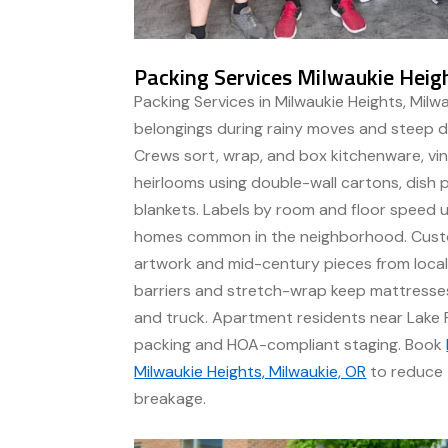
Packing Services Milwaukie Heig
Packing Services in Milwaukie Heights, Milw
belongings during rainy moves and steep d
Crews sort, wrap, and box kitchenware, viny
heirlooms using double-wall cartons, dish p
blankets. Labels by room and floor speed un
homes common in the neighborhood. Cust
artwork and mid-century pieces from local
barriers and stretch-wrap keep mattress
and truck. Apartment residents near Lake 
packing and HOA-compliant staging. Book
Milwaukie Heights, Milwaukie, OR
to reduce 
breakage.