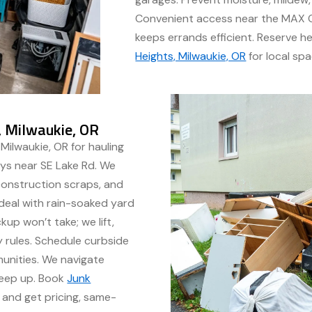
Convenient access near the MAX O
keeps errands efficient. Reserve h
Heights, Milwaukie, OR
for local spa
, Milwaukie, OR
Milwaukie, OR for hauling
ays near SE Lake Rd. We
construction scraps, and
 deal with rain-soaked yard
up won’t take; we lift,
 rules. Schedule curbside
munities. We navigate
weep up. Book
Junk
and get pricing, same-