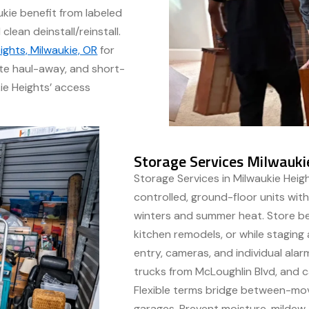
ukie benefit from labeled
lean deinstall/reinstall.
ights, Milwaukie, OR
for
te haul-away, and short-
kie Heights’ access
Storage Services Milwauki
Storage Services in Milwaukie Heigh
controlled, ground-floor units with
winters and summer heat. Store be
kitchen remodels, or while stagin
entry, cameras, and individual alar
trucks from McLoughlin Blvd, and car
Flexible terms bridge between-mov
garages. Prevent moisture, mildew,