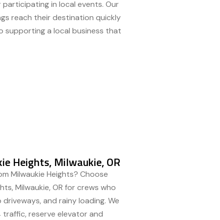
 participating in local events. Our
ngs reach their destination quickly
o supporting a local business that
ie Heights, Milwaukie, OR
rom Milwaukie Heights? Choose
ghts, Milwaukie, OR for crews who
 driveways, and rainy loading. We
traffic, reserve elevator and