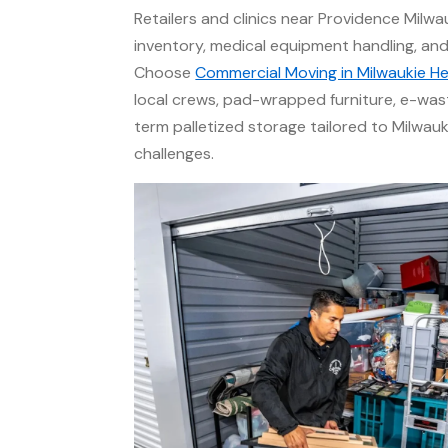
Retailers and clinics near Providence Milwa
inventory, medical equipment handling, and c
Choose
Commercial Moving in Milwaukie He
local crews, pad-wrapped furniture, e-was
term palletized storage tailored to Milwau
challenges.