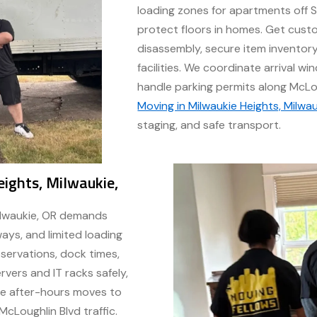
loading zones for apartments off S
protect floors in homes. Get custo
disassembly, secure item inventor
facilities. We coordinate arrival 
handle parking permits along McLo
Moving in Milwaukie Heights, Milwau
staging, and safe transport.
ights, Milwaukie,
ilwaukie, OR demands
ays, and limited loading
servations, dock times,
vers and IT racks safely,
ule after-hours moves to
Loughlin Blvd traffic.