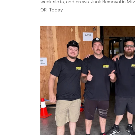
week slots, and crews. Junk Removal in Milw
OR. Today.