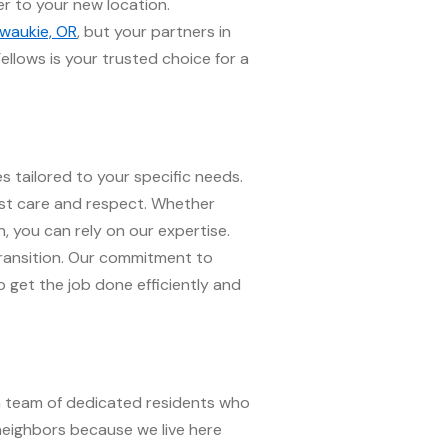
r to your new location.
lwaukie, OR
, but your partners in
ellows is your trusted choice for a
s tailored to your specific needs.
ost care and respect. Whether
, you can rely on our expertise.
transition. Our commitment to
o get the job done efficiently and
 a team of dedicated residents who
neighbors because we live here