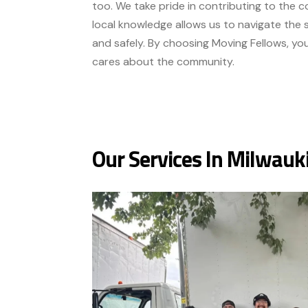
too. We take pride in contributing to the co
local knowledge allows us to navigate the s
and safely. By choosing Moving Fellows, yo
cares about the community.
Our Services In Milwauk