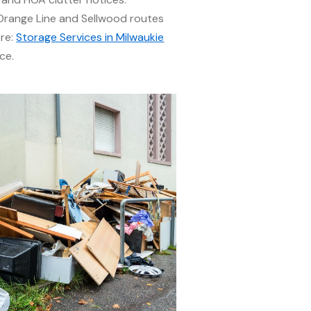
range Line and Sellwood routes
ere:
Storage Services in Milwaukie
ce.