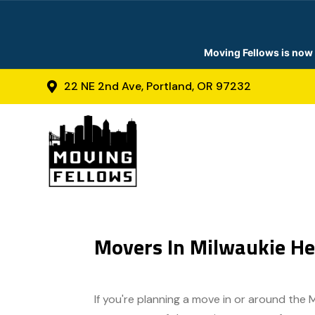
Moving Fellows is now 
22 NE 2nd Ave, Portland, OR 97232

Movers In Milwaukie He
If you're planning a move in or around the 