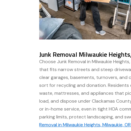
Junk Removal Milwaukie Heights
Choose Junk Removal in Milwaukie Heights, 
that fits narrow streets and steep drivew
clear garages, basements, turnovers, and 
sort for recycling and donation. Residents
waste, mattresses, and appliances that pick
load, and dispose under Clackamas County
or in-home service, even in tight HOA com
parking limits, protect landscaping, and s
Removal in Milwaukie Heights, Milwaukie, OR