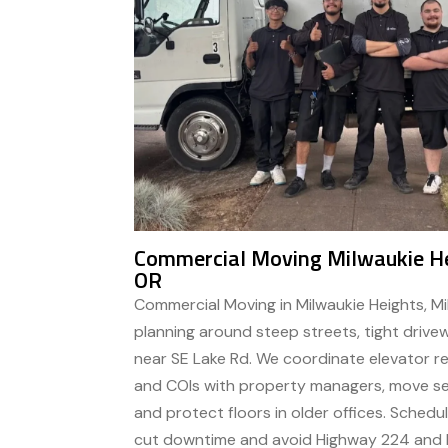
Commercial Moving Milwaukie He
OR
Commercial Moving in Milwaukie Heights, M
planning around steep streets, tight drivew
near SE Lake Rd. We coordinate elevator re
and COIs with property managers, move ser
and protect floors in older offices. Sched
cut downtime and avoid Highway 224 and Mc