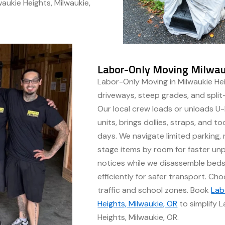
aukie Heights, Milwaukie,
Labor-Only Moving Milwauk
Labor-Only Moving in Milwaukie Hei
driveways, steep grades, and split
Our local crew loads or unloads U-H
units, brings dollies, straps, and t
days. We navigate limited parking,
stage items by room for faster unp
notices while we disassemble beds,
efficiently for safer transport. 
traffic and school zones. Book
Lab
Heights, Milwaukie, OR
to simplify 
Heights, Milwaukie, OR.