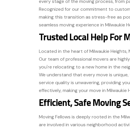
every stage of the moving process, from pa
Recognized for our commitment to customer
making this transition as stress-free as po
seamless moving experience in Milwaukie H
Trusted Local Help For 
Located in the heart of Milwaukie Heights, 
Our team of professional movers are highl
you're relocating to a new home in the nei
We understand that every move is unique, 
service quality is unwavering, providing yo
effectively, making your move in Milwaukie 
Efficient, Safe Moving S
Moving Fellows is deeply rooted in the Mil
are involved in various neighborhood activ