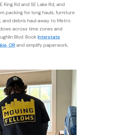
E King Rd and SE Lake Rd, and
m packing for long hauls, furniture
y, and debris haul‑away to Metro
windows across time zones and
ughlin Blvd. Book
Interstate
kie, OR
and simplify paperwork,