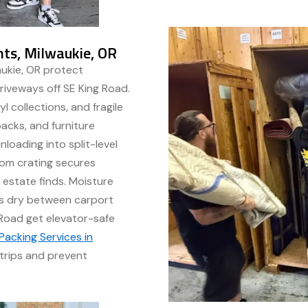
hts, Milwaukie, OR
aukie, OR protect
riveways off SE King Road.
l collections, and fragile
acks, and furniture
loading into split-level
om crating secures
 estate finds. Moisture
es dry between carport
Road get elevator-safe
Packing Services in
trips and prevent