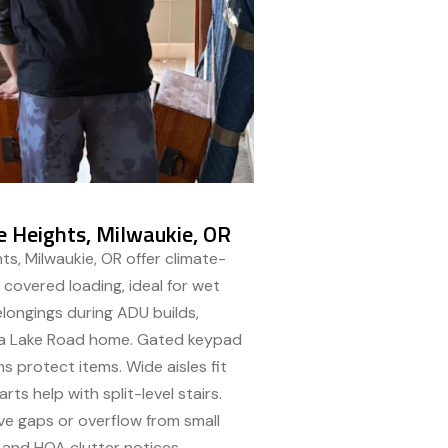
e Heights, Milwaukie, OR
ts, Milwaukie, OR offer climate-
 covered loading, ideal for wet
longings during ADU builds,
g a Lake Road home. Gated keypad
ms protect items. Wide aisles fit
ts help with split-level stairs.
e gaps or overflow from small
 and HOA clutter notices.