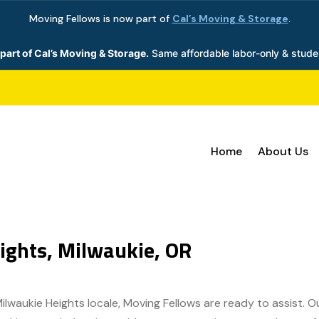
Moving Fellows is now part of
Cal’s Moving & Storage
.
part of Cal’s Moving & Storage.
Same affordable labor-only & stude
Home
About Us
ights, Milwaukie, OR
Milwaukie Heights locale, Moving Fellows are ready to assist. 