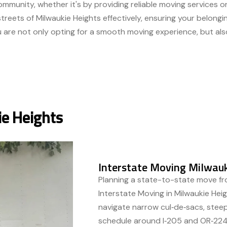
mmunity, whether it's by providing reliable moving services or
treets of Milwaukie Heights effectively, ensuring your belongi
u are not only opting for a smooth moving experience, but als
ie Heights
Interstate Moving Milwauk
Planning a state-to-state move f
Interstate Moving in Milwaukie Hei
navigate narrow cul‑de‑sacs, steep
schedule around I‑205 and OR‑224 