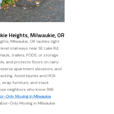
ie Heights, Milwaukie, OR
ghts, Milwaukie, OR tackles tight
-level stairways near SE Lake Rd.
auls, trailers, PODS, or storage
ools, and protects floors on rainy
 reserve apartment elevators, and
acking. Avoid injuries and HOA
 wrap furniture, and stack
Choose neighbors who know 99E
or-Only Moving in Milwaukie
Labor-Only Moving in Milwaukie