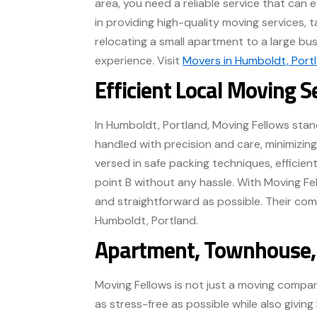
area, you need a reliable service that can 
in providing high-quality moving services, 
relocating a small apartment to a large busi
experience. Visit
Movers in Humboldt, Port
Efficient Local Moving S
In Humboldt, Portland, Moving Fellows stand
handled with precision and care, minimizing
versed in safe packing techniques, efficie
point B without any hassle. With Moving F
and straightforward as possible. Their co
Humboldt, Portland.
Apartment, Townhouse, 
Moving Fellows is not just a moving compan
as stress-free as possible while also giv