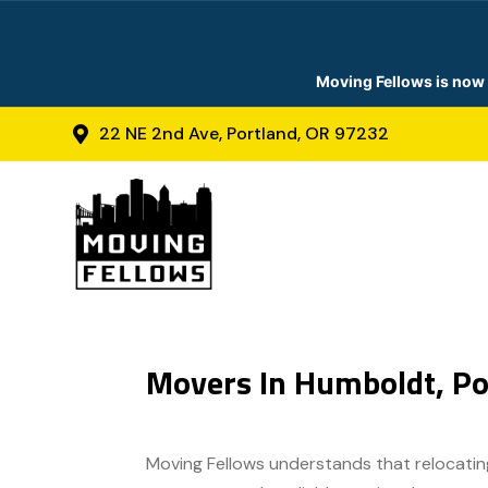
Moving Fellows is now 
22 NE 2nd Ave, Portland, OR 97232

Movers In Humboldt, Po
Moving Fellows understands that relocating 