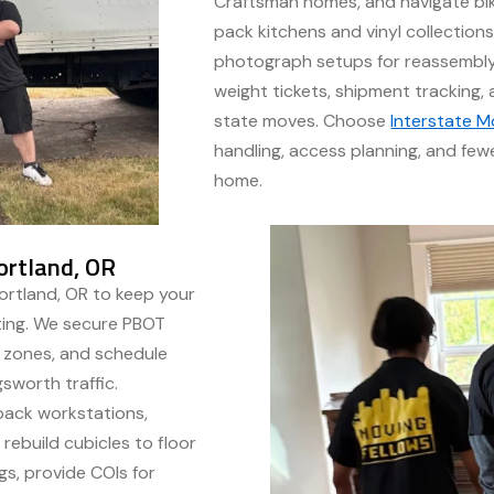
Craftsman homes, and navigate bike
pack kitchens and vinyl collections
photograph setups for reassembly
weight tickets, shipment tracking,
state moves. Choose
Interstate M
handling, access planning, and few
home.
ortland, OR
rtland, OR to keep your
fting. We secure PBOT
g zones, and schedule
gsworth traffic.
 pack workstations,
rebuild cubicles to floor
gs, provide COIs for