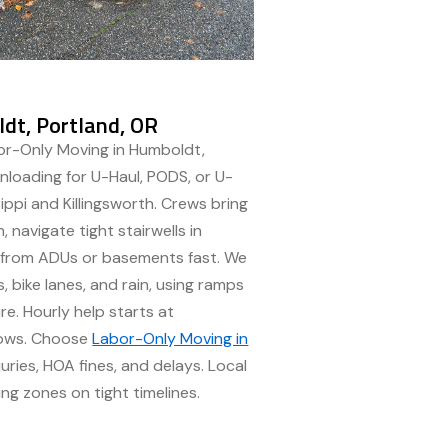
dt, Portland, OR
or-Only Moving in Humboldt,
nloading for U-Haul, PODS, or U-
ippi and Killingsworth. Crews bring
, navigate tight stairwells in
s from ADUs or basements fast. We
 bike lanes, and rain, using ramps
re. Hourly help starts at
dows. Choose
Labor-Only Moving in
juries, HOA fines, and delays. Local
ng zones on tight timelines.