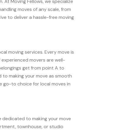
n. At Moving Fellows, we specialize
 handling moves of any scale, from
rive to deliver a hassle-free moving
ocal moving services. Every move is
of experienced movers are well-
belongings get from point A to
ted to making your move as smooth
 go-to choice for local moves in
’re dedicated to making your move
artment, townhouse, or studio