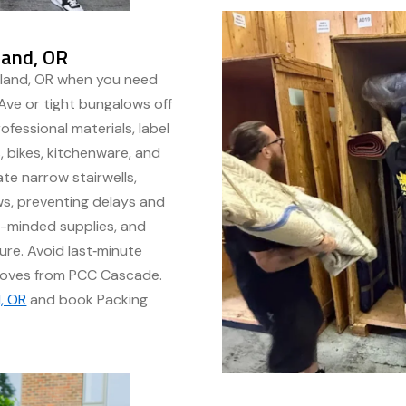
land, OR
tland, OR when you need
Ave or tight bungalows off
ofessional materials, label
, bikes, kitchenware, and
te narrow stairwells,
ws, preventing delays and
o-minded supplies, and
ure. Avoid last‑minute
moves from PCC Cascade.
, OR
and book Packing