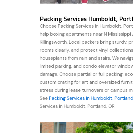
Packing Services Humboldt, Port
Choose Packing Services in Humboldt, Por
help boxing apartments near N Mississippi 
Killingsworth. Local packers bring sturdy, pr
rooms clearly, and protect vinyl collections
houseplants from rain and stairs. We naviga
limited parking, and condo elevator windo
damage. Choose partial or full packing, ec
custom crating for art and oversized furnit
stress during lease turnovers or campus 
See
Packing Services in Humboldt, Portland
Services in Humboldt, Portland, OR.