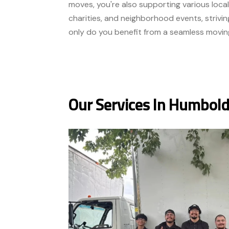
moves, you're also supporting various local
charities, and neighborhood events, strivin
only do you benefit from a seamless movin
Our Services In Humbold