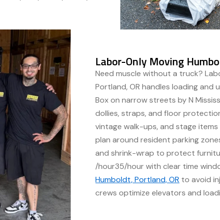
Labor-Only Moving Humbol
Need muscle without a truck? Lab
Portland, OR handles loading and u
Box on narrow streets by N Mississ
dollies, straps, and floor protection
vintage walk-ups, and stage item
plan around resident parking zones,
and shrink-wrap to protect furnitu
/hour35/hour with clear time win
Humboldt, Portland, OR
to avoid in
crews optimize elevators and loadi