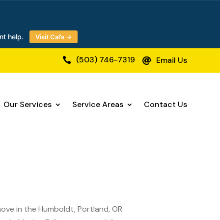
nt help.
Visit Cal’s →
(503) 746-7319
Email Us


Our Services
Service Areas
Contact Us
 move in the Humboldt, Portland, OR