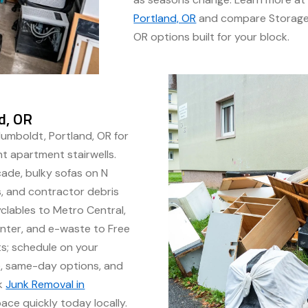
Portland, OR
and compare Storage 
OR options built for your block.
d, OR
Humboldt, Portland, OR for
ht apartment stairwells.
ade, bulky sofas on N
ts, and contractor debris
clables to Metro Central,
nter, and e-waste to Free
sts; schedule on your
me, same-day options, and
ok
Junk Removal in
ce quickly today locally.