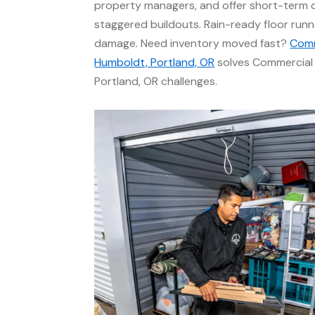
property managers, and offer short-term c
staggered buildouts. Rain-ready floor runn
damage. Need inventory moved fast?
Comm
Humboldt, Portland, OR
solves Commercial 
Portland, OR challenges.