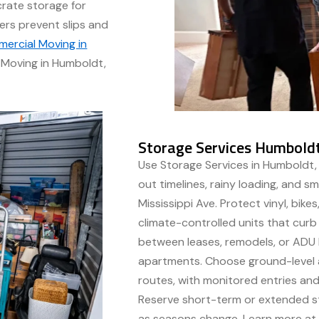
rate storage for
ers prevent slips and
ercial Moving in
Moving in Humboldt,
Storage Services Humboldt
Use Storage Services in Humboldt,
out timelines, rainy loading, and s
Mississippi Ave. Protect vinyl, bike
climate-controlled units that cur
between leases, remodels, or ADU
apartments. Choose ground-level a
routes, with monitored entries and
Reserve short-term or extended st
as seasons change. Learn more a