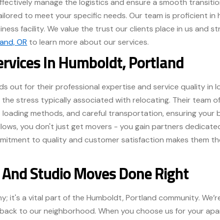
effectively manage the logistics and ensure a smooth transitio
tailored to meet your specific needs. Our team is proficient in
ness facility. We value the trust our clients place in us and st
land, OR
to learn more about our services.
ervices In Humboldt, Portland
s out for their professional expertise and service quality in l
 the stress typically associated with relocating. Their team 
nt loading methods, and careful transportation, ensuring your 
ellows, you don't just get movers - you gain partners dedica
mmitment to quality and customer satisfaction makes them the
And Studio Moves Done Right
y; it's a vital part of the Humboldt, Portland community. We
ing back to our neighborhood. When you choose us for your ap