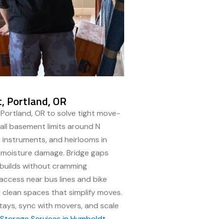
, Portland, OR
 Portland, OR to solve tight move-
mall basement limits around N
s, instruments, and heirlooms in
b moisture damage. Bridge gaps
 builds without cramming
ccess near bus lines and bike
 clean spaces that simplify moves.
ays, sync with movers, and scale
t
Storage Services in Humboldt,