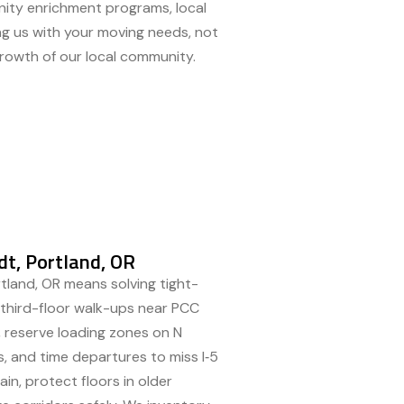
unity enrichment programs, local
ing us with your moving needs, not
growth of our local community.
t, Portland, OR
tland, OR means solving tight-
d third-floor walk-ups near PCC
 reserve loading zones on N
ams, and time departures to miss I‑5
in, protect floors in older