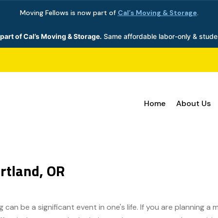
Moving Fellows is now part of
Cal’s Moving & Storage
.
part of Cal’s Moving & Storage.
Same affordable labor-only & stude
Home
About Us
rtland, OR
can be a significant event in one's life. If you are planning a