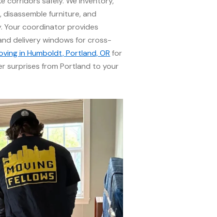
 corridors safely. We inventory,
, disassemble furniture, and
. Your coordinator provides
 and delivery windows for cross-
oving in Humboldt, Portland, OR
for
er surprises from Portland to your