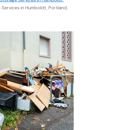
Services in Humboldt, Portland,