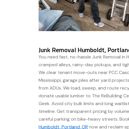
Junk Removal Humboldt, Portlan
You need fast, no-hassle Junk Removal in 
cramped alleys, rainy-day pickups, and tig
We clear tenant move-outs near PCC Casc
Mississippi, garage piles after yard projec
from ADUs. We load, sweep, and route recy
donate usable lumber to The ReBuilding Ce
Geek. Avoid city bulk limits and long waitli
timeline. Get transparent pricing by volu
careful parking on bike-heavy streets. Bo
Humboldt, Portland, OR
now and reclaim spa