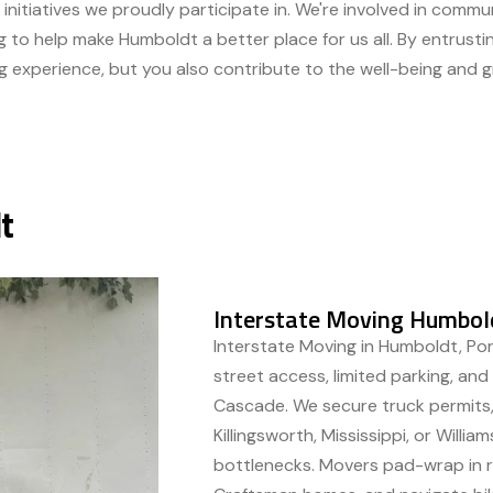
 initiatives we proudly participate in. We're involved in comm
g to help make Humboldt a better place for us all. By entrust
g experience, but you also contribute to the well-being and 
t
Interstate Moving Humbold
Interstate Moving in Humboldt, Por
street access, limited parking, an
Cascade. We secure truck permits,
Killingsworth, Mississippi, or Willi
bottlenecks. Movers pad-wrap in ra