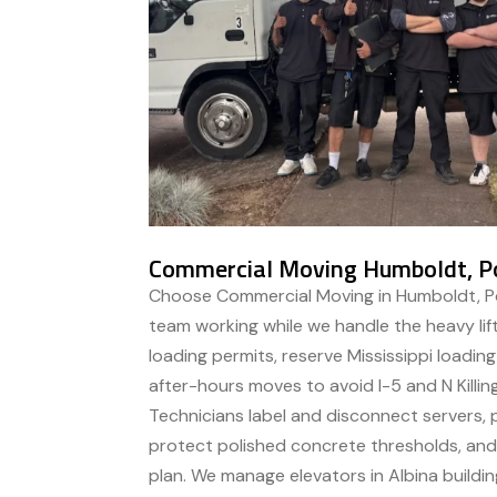
Commercial Moving Humboldt, P
Choose Commercial Moving in Humboldt, Po
team working while we handle the heavy li
loading permits, reserve Mississippi loadin
after-hours moves to avoid I-5 and N Killin
Technicians label and disconnect servers,
protect polished concrete thresholds, and 
plan. We manage elevators in Albina buildin