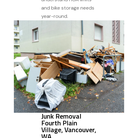
and bike storage needs
year-round.
Junk Removal
Fourth Plain
Village, Vancouver,
WA