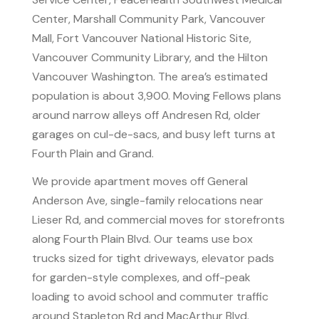
Center, Marshall Community Park, Vancouver
Mall, Fort Vancouver National Historic Site,
Vancouver Community Library, and the Hilton
Vancouver Washington. The area’s estimated
population is about 3,900. Moving Fellows plans
around narrow alleys off Andresen Rd, older
garages on cul-de-sacs, and busy left turns at
Fourth Plain and Grand.
We provide apartment moves off General
Anderson Ave, single-family relocations near
Lieser Rd, and commercial moves for storefronts
along Fourth Plain Blvd. Our teams use box
trucks sized for tight driveways, elevator pads
for garden-style complexes, and off-peak
loading to avoid school and commuter traffic
around Stapleton Rd and MacArthur Blvd.