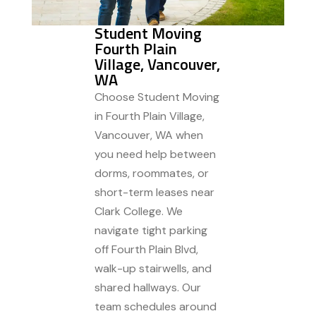
Student Moving
Fourth Plain
Village, Vancouver,
WA
Choose Student Moving
in Fourth Plain Village,
Vancouver, WA when
you need help between
dorms, roommates, or
short-term leases near
Clark College. We
navigate tight parking
off Fourth Plain Blvd,
walk-up stairwells, and
shared hallways. Our
team schedules around