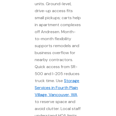
units. Ground-level,
drive-up access fits
small pickups; carts help
in apartment complexes
off Andresen. Month-
to-month flexibility
supports remodels and
business overflow for
nearby contractors.
Quick access from SR-
500 and I-205 reduces
truck time. Use
Storage
Services in Fourth Plain
Village, Vancouver, WA
to reserve space and
avoid clutter. Local staff
understand HOA limits