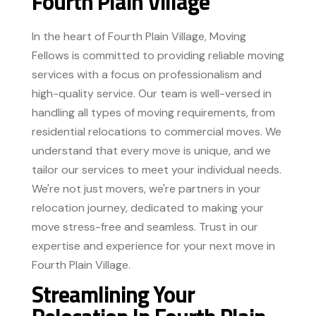
Fourth Plain Village
In the heart of Fourth Plain Village, Moving
Fellows is committed to providing reliable moving
services with a focus on professionalism and
high-quality service. Our team is well-versed in
handling all types of moving requirements, from
residential relocations to commercial moves. We
understand that every move is unique, and we
tailor our services to meet your individual needs.
We're not just movers, we're partners in your
relocation journey, dedicated to making your
move stress-free and seamless. Trust in our
expertise and experience for your next move in
Fourth Plain Village.
Streamlining Your