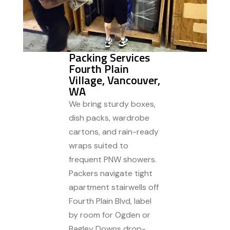
Packing Services
Fourth Plain
Village, Vancouver,
WA
We bring sturdy boxes,
dish packs, wardrobe
cartons, and rain-ready
wraps suited to
frequent PNW showers.
Packers navigate tight
apartment stairwells off
Fourth Plain Blvd, label
by room for Ogden or
Bagley Downs drop-