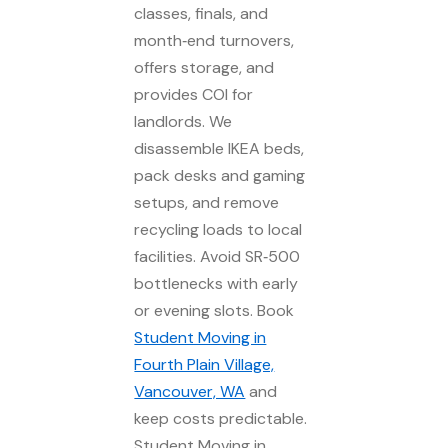
classes, finals, and
month‑end turnovers,
offers storage, and
provides COI for
landlords. We
disassemble IKEA beds,
pack desks and gaming
setups, and remove
recycling loads to local
facilities. Avoid SR‑500
bottlenecks with early
or evening slots. Book
Student Moving in
Fourth Plain Village,
Vancouver, WA
and
keep costs predictable.
Student Moving in