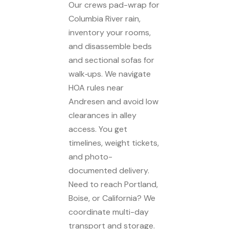
Our crews pad-wrap for
Columbia River rain,
inventory your rooms,
and disassemble beds
and sectional sofas for
walk‑ups. We navigate
HOA rules near
Andresen and avoid low
clearances in alley
access. You get
timelines, weight tickets,
and photo-
documented delivery.
Need to reach Portland,
Boise, or California? We
coordinate multi-day
transport and storage.