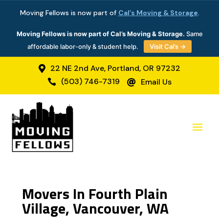
Moving Fellows is now part of
Cal’s Moving & Storage
.
Moving Fellows is now part of Cal’s Moving & Storage.
Same
affordable labor-only & student help.
Visit Cal’s →
22 NE 2nd Ave, Portland, OR 97232

(503) 746-7319
Email Us


Movers In Fourth Plain
Village, Vancouver, WA