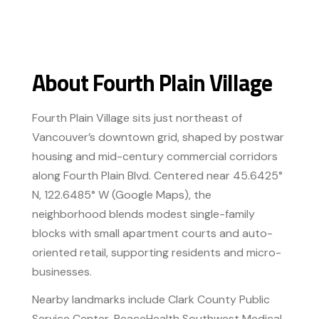
About Fourth Plain Village
Fourth Plain Village sits just northeast of
Vancouver’s downtown grid, shaped by postwar
housing and mid-century commercial corridors
along Fourth Plain Blvd. Centered near 45.6425°
N, 122.6485° W (Google Maps), the
neighborhood blends modest single-family
blocks with small apartment courts and auto-
oriented retail, supporting residents and micro-
businesses.
Nearby landmarks include Clark County Public
Service Center, PeaceHealth Southwest Medical