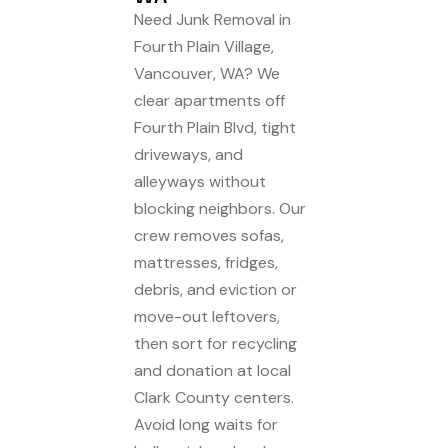
Need Junk Removal in
Fourth Plain Village,
Vancouver, WA? We
clear apartments off
Fourth Plain Blvd, tight
driveways, and
alleyways without
blocking neighbors. Our
crew removes sofas,
mattresses, fridges,
debris, and eviction or
move-out leftovers,
then sort for recycling
and donation at local
Clark County centers.
Avoid long waits for