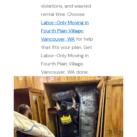
violations, and wasted
rental time. Choose
Labor-Only Moving in
Fourth Plain Village,
Vancouver, WA
for help
that fits your plan. Get
Labor-Only Moving in
Fourth Plain Village,
Vancouver, WA done.