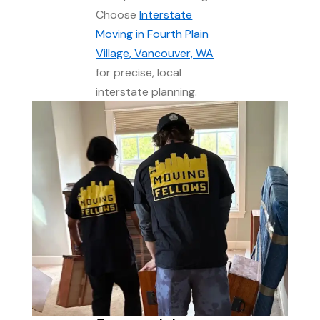
Choose
Interstate
Moving in Fourth Plain
Village, Vancouver, WA
for precise, local
interstate planning.