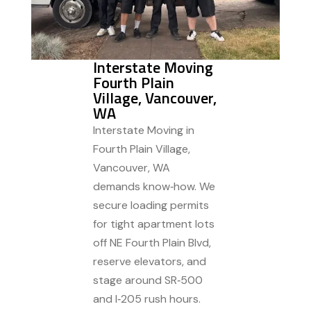
Interstate Moving
Fourth Plain
Village, Vancouver,
WA
Interstate Moving in
Fourth Plain Village,
Vancouver, WA
demands know‑how. We
secure loading permits
for tight apartment lots
off NE Fourth Plain Blvd,
reserve elevators, and
stage around SR‑500
and I‑205 rush hours.