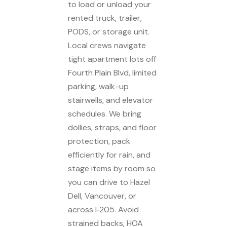
to load or unload your
rented truck, trailer,
PODS, or storage unit.
Local crews navigate
tight apartment lots off
Fourth Plain Blvd, limited
parking, walk-up
stairwells, and elevator
schedules. We bring
dollies, straps, and floor
protection, pack
efficiently for rain, and
stage items by room so
you can drive to Hazel
Dell, Vancouver, or
across I‑205. Avoid
strained backs, HOA