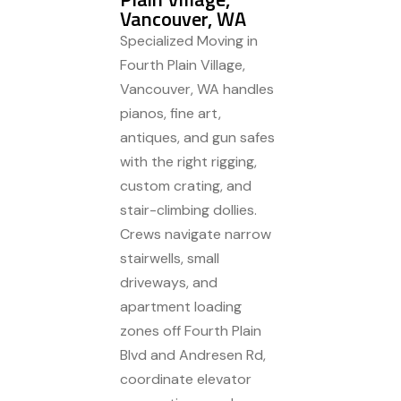
Vancouver, WA
Specialized Moving in
Fourth Plain Village,
Vancouver, WA handles
pianos, fine art,
antiques, and gun safes
with the right rigging,
custom crating, and
stair-climbing dollies.
Crews navigate narrow
stairwells, small
driveways, and
apartment loading
zones off Fourth Plain
Blvd and Andresen Rd,
coordinate elevator