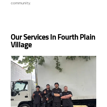
community.
Our Services In Fourth Plain
Village