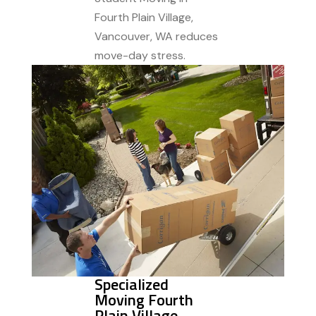
Fourth Plain Village,
Vancouver, WA reduces
move-day stress.
Specialized
Moving Fourth
Plain Village,