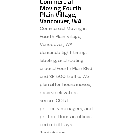
Commercial
Moving Fourth
Plain Village,
Vancouver, WA
Commercial Moving in
Fourth Plain Village,
Vancouver, WA
demands tight timing,
labeling, and routing
around Fourth Plain Blvd
and SR‑500 traffic. We
plan after‑hours moves,
reserve elevators,
secure COIs for
property managers, and
protect floors in offices
and retail bays.
Technicians