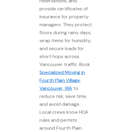
reservations, and
provide certificates of
insurance for property
managers. They protect
floors during rainy days,
wrap items for humidity,
and secure loads for
short hops across
Vancouver traffic. Book
Specialized Moving in
Fourth Plain Village,
Vancouver, WA
to
reduce risk, save time,
and avoid damage.
Local crews know HOA
rules and permits
around Fourth Plain.