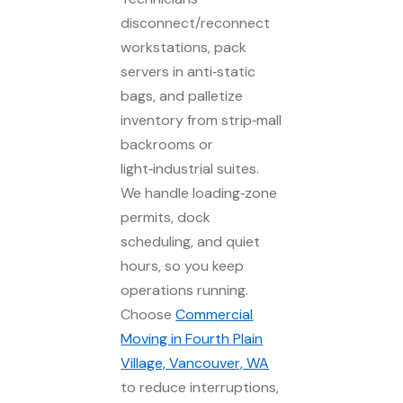
disconnect/reconnect
workstations, pack
servers in anti‑static
bags, and palletize
inventory from strip‑mall
backrooms or
light‑industrial suites.
We handle loading‑zone
permits, dock
scheduling, and quiet
hours, so you keep
operations running.
Choose
Commercial
Moving in Fourth Plain
Village, Vancouver, WA
to reduce interruptions,