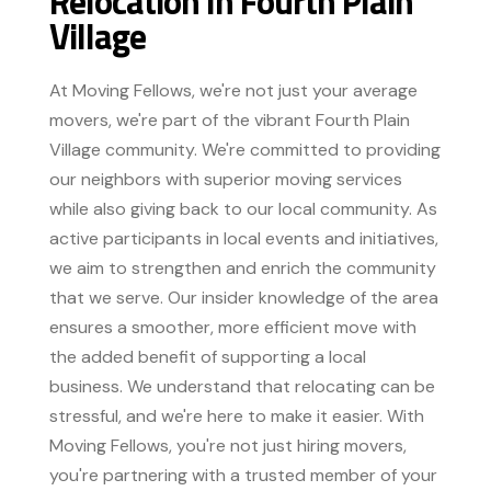
Relocation In Fourth Plain
Village
At Moving Fellows, we're not just your average
movers, we're part of the vibrant Fourth Plain
Village community. We're committed to providing
our neighbors with superior moving services
while also giving back to our local community. As
active participants in local events and initiatives,
we aim to strengthen and enrich the community
that we serve. Our insider knowledge of the area
ensures a smoother, more efficient move with
the added benefit of supporting a local
business. We understand that relocating can be
stressful, and we're here to make it easier. With
Moving Fellows, you're not just hiring movers,
you're partnering with a trusted member of your