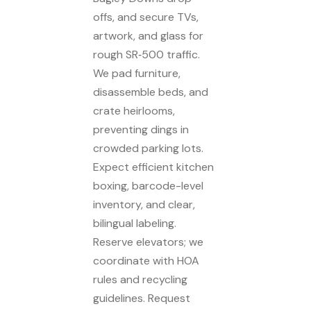
offs, and secure TVs,
artwork, and glass for
rough SR‑500 traffic.
We pad furniture,
disassemble beds, and
crate heirlooms,
preventing dings in
crowded parking lots.
Expect efficient kitchen
boxing, barcode-level
inventory, and clear,
bilingual labeling.
Reserve elevators; we
coordinate with HOA
rules and recycling
guidelines. Request