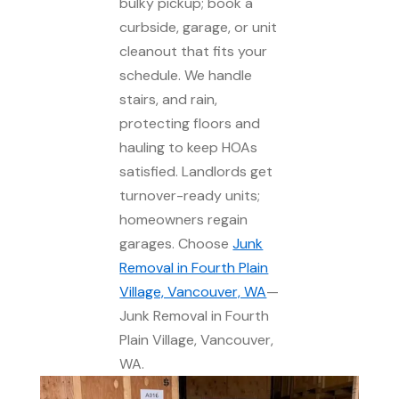
bulky pickup; book a
curbside, garage, or unit
cleanout that fits your
schedule. We handle
stairs, and rain,
protecting floors and
hauling to keep HOAs
satisfied. Landlords get
turnover-ready units;
homeowners regain
garages. Choose
Junk
Removal in Fourth Plain
Village, Vancouver, WA
—
Junk Removal in Fourth
Plain Village, Vancouver,
WA.