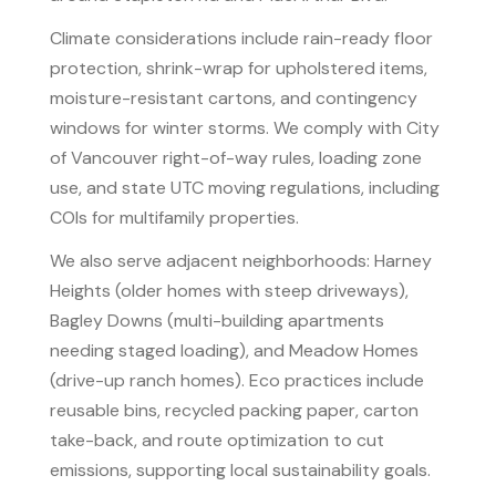
Climate considerations include rain-ready floor
protection, shrink-wrap for upholstered items,
moisture-resistant cartons, and contingency
windows for winter storms. We comply with City
of Vancouver right-of-way rules, loading zone
use, and state UTC moving regulations, including
COIs for multifamily properties.
We also serve adjacent neighborhoods: Harney
Heights (older homes with steep driveways),
Bagley Downs (multi-building apartments
needing staged loading), and Meadow Homes
(drive-up ranch homes). Eco practices include
reusable bins, recycled packing paper, carton
take-back, and route optimization to cut
emissions, supporting local sustainability goals.