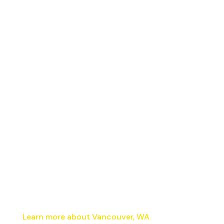
Learn more about Vancouver, WA