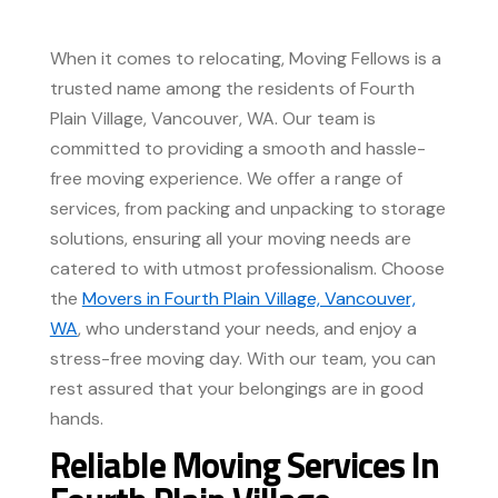
When it comes to relocating, Moving Fellows is a
trusted name among the residents of Fourth
Plain Village, Vancouver, WA. Our team is
committed to providing a smooth and hassle-
free moving experience. We offer a range of
services, from packing and unpacking to storage
solutions, ensuring all your moving needs are
catered to with utmost professionalism. Choose
the
Movers in Fourth Plain Village, Vancouver,
WA
, who understand your needs, and enjoy a
stress-free moving day. With our team, you can
rest assured that your belongings are in good
hands.
Reliable Moving Services In