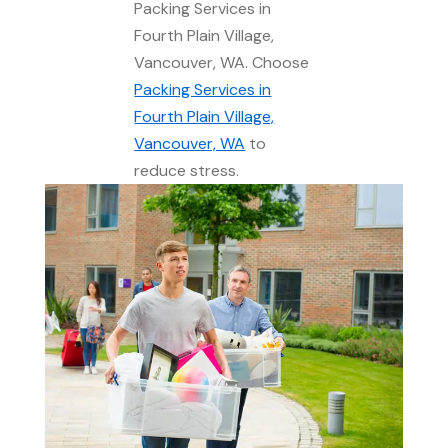
Packing Services in
Fourth Plain Village,
Vancouver, WA. Choose
Packing Services in
Fourth Plain Village,
Vancouver, WA
to
reduce stress.