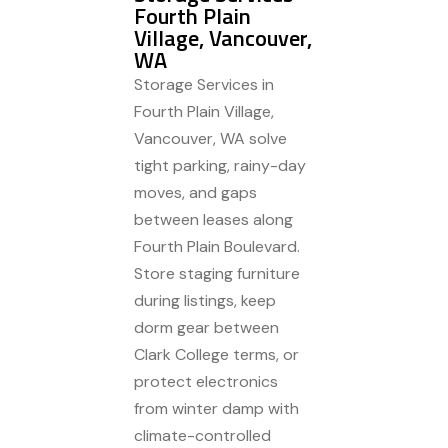
Fourth Plain
Village, Vancouver,
WA
Storage Services in
Fourth Plain Village,
Vancouver, WA solve
tight parking, rainy-day
moves, and gaps
between leases along
Fourth Plain Boulevard.
Store staging furniture
during listings, keep
dorm gear between
Clark College terms, or
protect electronics
from winter damp with
climate-controlled