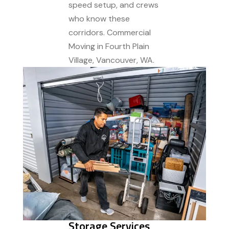
speed setup, and crews
who know these
corridors. Commercial
Moving in Fourth Plain
Village, Vancouver, WA.
Storage Services