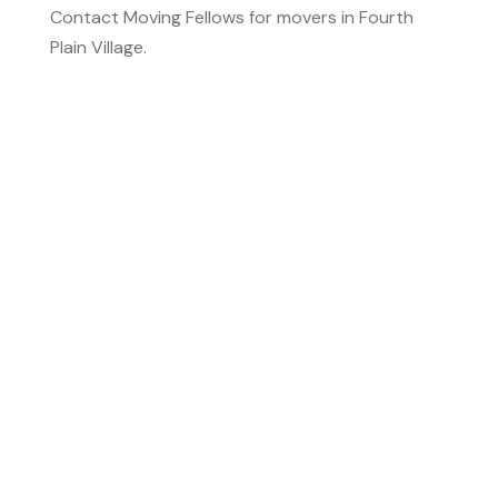
Contact Moving Fellows for movers in Fourth
Plain Village.