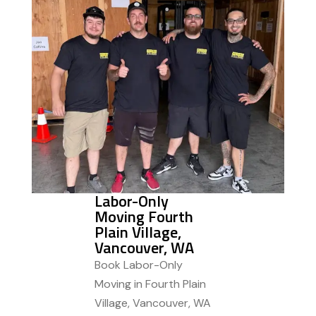
Labor-Only
Moving Fourth
Plain Village,
Vancouver, WA
Book Labor-Only
Moving in Fourth Plain
Village, Vancouver, WA