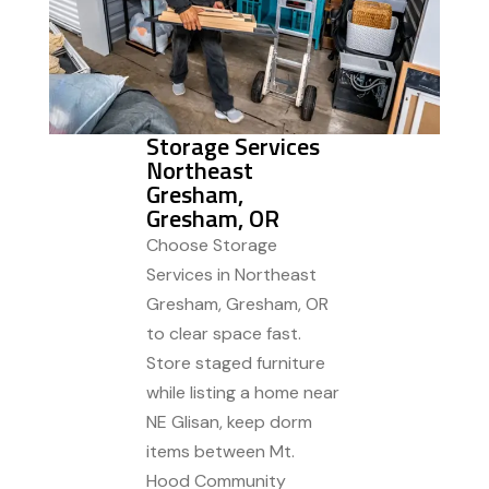
Storage Services
Northeast
Gresham,
Gresham, OR
Choose Storage
Services in Northeast
Gresham, Gresham, OR
to clear space fast.
Store staged furniture
while listing a home near
NE Glisan, keep dorm
items between Mt.
Hood Community