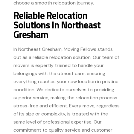
choose a smooth relocation journey.
Reliable Relocation
Solutions In Northeast
Gresham
In Northeast Gresham, Moving Fellows stands
out as a reliable relocation solution. Our team of
movers is expertly trained to handle your
belongings with the utmost care, ensuring
everything reaches your new location in pristine
condition. We dedicate ourselves to providing
superior service, making the relocation process
stress-free and efficient. Every move, regardless
of its size or complexity, is treated with the
same level of professional expertise. Our
commitment to quality service and customer