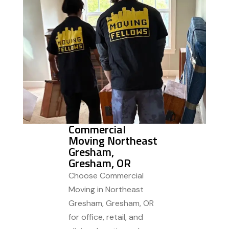
Commercial
Moving Northeast
Gresham,
Gresham, OR
Choose Commercial
Moving in Northeast
Gresham, Gresham, OR
for office, retail, and