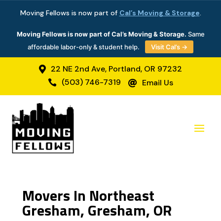
Moving Fellows is now part of
Cal’s Moving & Storage
.
Moving Fellows is now part of Cal’s Moving & Storage.
Same
affordable labor-only & student help.
Visit Cal’s →
22 NE 2nd Ave, Portland, OR 97232

(503) 746-7319
Email Us


Movers In Northeast
Gresham, Gresham, OR