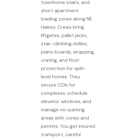
townhome stairs, and
short apartment
loading zones along NE
Halsey. Crews bring
liftgates, pallet jacks,
stair-climbing dollies,
piano boards, wrapping,
crating, and floor
protection for split-
level homes. They
secure COIs for
complexes, schedule
elevator windows, and
manage no-parking
areas with cones and
permits. You get insured
transport, careful