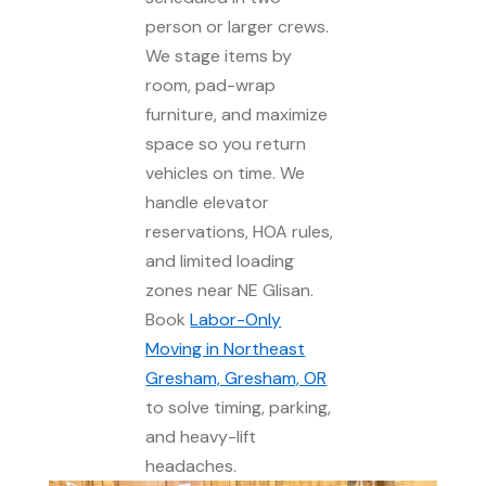
person or larger crews.
We stage items by
room, pad-wrap
furniture, and maximize
space so you return
vehicles on time. We
handle elevator
reservations, HOA rules,
and limited loading
zones near NE Glisan.
Book
Labor-Only
Moving in Northeast
Gresham, Gresham, OR
to solve timing, parking,
and heavy-lift
headaches.