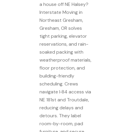
a house off NE Halsey?
Interstate Moving in
Northeast Gresham,
Gresham, OR solves
tight parking, elevator
reservations, and rain-
soaked packing with
weatherproof materials,
floor protection, and
building-friendly
scheduling. Crews
navigate I‑84 access via
NE 181st and Troutdale,
reducing delays and
detours. They label
room-by-room, pad
furniture, and secure