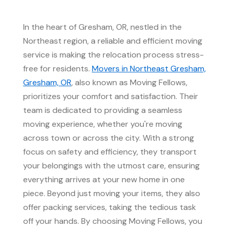
In the heart of Gresham, OR, nestled in the
Northeast region, a reliable and efficient moving
service is making the relocation process stress-
free for residents.
Movers in Northeast Gresham,
Gresham, OR
, also known as Moving Fellows,
prioritizes your comfort and satisfaction. Their
team is dedicated to providing a seamless
moving experience, whether you're moving
across town or across the city. With a strong
focus on safety and efficiency, they transport
your belongings with the utmost care, ensuring
everything arrives at your new home in one
piece. Beyond just moving your items, they also
offer packing services, taking the tedious task
off your hands. By choosing Moving Fellows, you