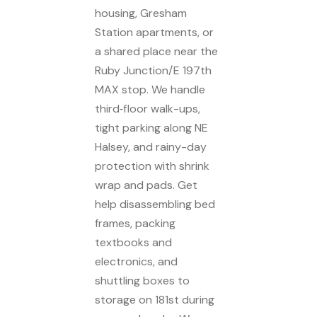
housing, Gresham
Station apartments, or
a shared place near the
Ruby Junction/E 197th
MAX stop. We handle
third‑floor walk-ups,
tight parking along NE
Halsey, and rainy-day
protection with shrink
wrap and pads. Get
help disassembling bed
frames, packing
textbooks and
electronics, and
shuttling boxes to
storage on 181st during