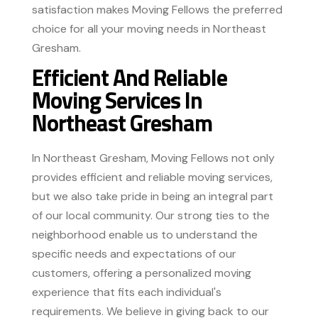
satisfaction makes Moving Fellows the preferred
choice for all your moving needs in Northeast
Gresham.
Efficient And Reliable
Moving Services In
Northeast Gresham
In Northeast Gresham, Moving Fellows not only
provides efficient and reliable moving services,
but we also take pride in being an integral part
of our local community. Our strong ties to the
neighborhood enable us to understand the
specific needs and expectations of our
customers, offering a personalized moving
experience that fits each individual's
requirements. We believe in giving back to our