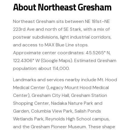
About Northeast Gresham
Northeast Gresham sits between NE 181st–NE
223rd Ave and north of SE Stark, with a mix of
postwar subdivisions, light industrial corridors,
and access to MAX Blue Line stops.
Approximate center coordinates: 45.5265° N,
122.4306° W (Google Maps). Estimated Gresham
population: about 114,000.
Landmarks and services nearby include Mt. Hood
Medical Center (Legacy Mount Hood Medical
Center), Gresham City Hall, Gresham Station
Shopping Center, Nadaka Nature Park and
Garden, Columbia View Park, Salish Ponds
Wetlands Park, Reynolds High School campus,
and the Gresham Pioneer Museum. These shape