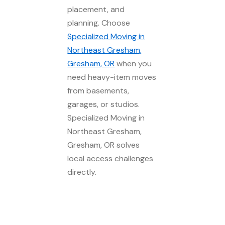
placement, and
planning. Choose
Specialized Moving in
Northeast Gresham,
Gresham, OR
when you
need heavy-item moves
from basements,
garages, or studios.
Specialized Moving in
Northeast Gresham,
Gresham, OR solves
local access challenges
directly.