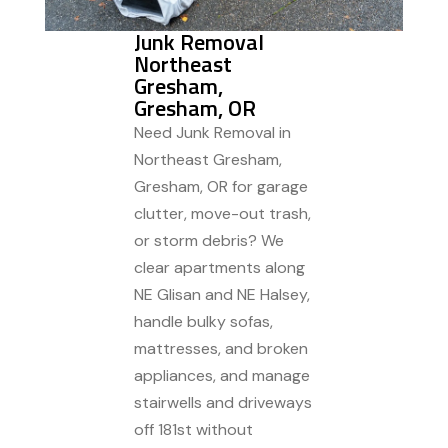
Junk Removal
Northeast
Gresham,
Gresham, OR
Need Junk Removal in
Northeast Gresham,
Gresham, OR for garage
clutter, move-out trash,
or storm debris? We
clear apartments along
NE Glisan and NE Halsey,
handle bulky sofas,
mattresses, and broken
appliances, and manage
stairwells and driveways
off 181st without