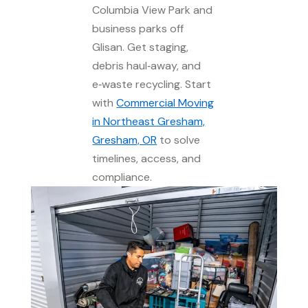
Columbia View Park and
business parks off
Glisan. Get staging,
debris haul‑away, and
e‑waste recycling. Start
with
Commercial Moving
in Northeast Gresham,
Gresham, OR
to solve
timelines, access, and
compliance.