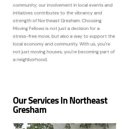
community; our involvement in local events and
initiatives contributes to the vibrancy and
strength of Northeast Gresham. Choosing
Moving Fellows is not just a decision for a
stress-free move, but also a way to support the
local economy and community. With us, you're
not just moving houses, you're becoming part of
a neighborhood.
Our Services In Northeast
Gresham