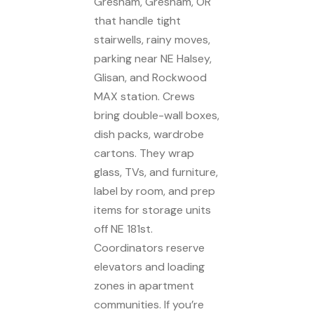
Gresham, Gresham, OR
that handle tight
stairwells, rainy moves,
parking near NE Halsey,
Glisan, and Rockwood
MAX station. Crews
bring double-wall boxes,
dish packs, wardrobe
cartons. They wrap
glass, TVs, and furniture,
label by room, and prep
items for storage units
off NE 181st.
Coordinators reserve
elevators and loading
zones in apartment
communities. If you’re