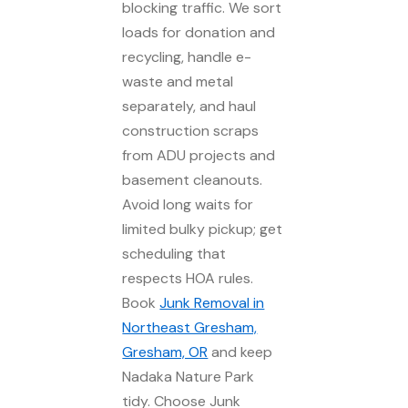
blocking traffic. We sort
loads for donation and
recycling, handle e-
waste and metal
separately, and haul
construction scraps
from ADU projects and
basement cleanouts.
Avoid long waits for
limited bulky pickup; get
scheduling that
respects HOA rules.
Book
Junk Removal in
Northeast Gresham,
Gresham, OR
and keep
Nadaka Nature Park
tidy. Choose Junk