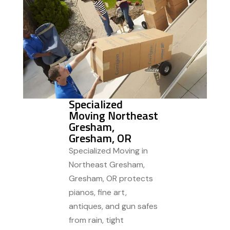
Specialized
Moving Northeast
Gresham,
Gresham, OR
Specialized Moving in
Northeast Gresham,
Gresham, OR protects
pianos, fine art,
antiques, and gun safes
from rain, tight