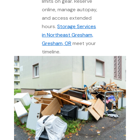
limits on gear. Reserve
online, manage autopay,
and access extended
hours.
Storage Services
in Northeast Gresham,
Gresham, OR
meet your
timeline.