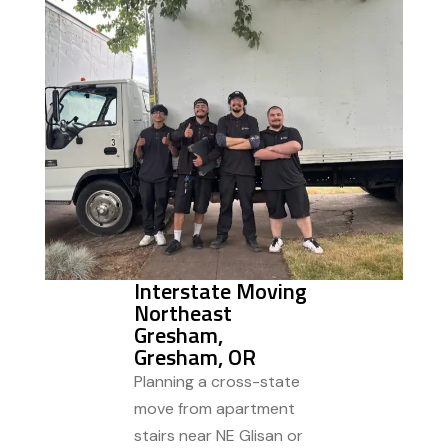
Interstate Moving
Northeast
Gresham,
Gresham, OR
Planning a cross-state
move from apartment
stairs near NE Glisan or