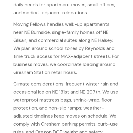
daily needs for apartment moves, small offices,
and medical-adjacent relocations.
Moving Fellows handles walk-up apartments
near NE Burnside, single-family homes off NE
Glisan, and commercial suites along NE Halsey.
We plan around school zones by Reynolds and
time truck access for MAX-adjacent streets. For
business moves, we coordinate loading around
Gresham Station retail hours.
Climate considerations: frequent winter rain and
occasional ice on NE 181st and NE 207th. We use
waterproof mattress bags, shrink-wrap, floor
protection, and non-slip ramps; weather-
adjusted timelines keep moves on schedule. We
comply with Gresham parking permits, curb-use
rules, and Oregon DOT weight and safety