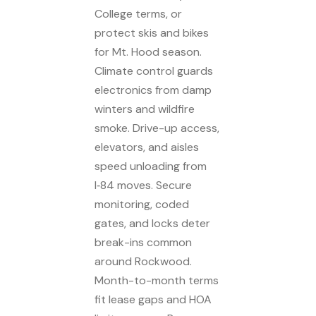
College terms, or
protect skis and bikes
for Mt. Hood season.
Climate control guards
electronics from damp
winters and wildfire
smoke. Drive-up access,
elevators, and aisles
speed unloading from
I‑84 moves. Secure
monitoring, coded
gates, and locks deter
break-ins common
around Rockwood.
Month-to-month terms
fit lease gaps and HOA