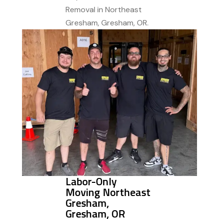
Removal in Northeast
Gresham, Gresham, OR.
Labor-Only
Moving Northeast
Gresham,
Gresham, OR