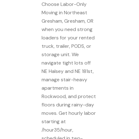
Choose Labor-Only
Moving in Northeast
Gresham, Gresham, OR
when you need strong
loaders for your rented
truck, trailer, PODS, or
storage unit. We
navigate tight lots off
NE Halsey and NE 181st,
manage stair-heavy
apartments in
Rockwood, and protect
floors during rainy-day
moves. Get hourly labor
starting at
/hour35/hour,
scheduled in two-