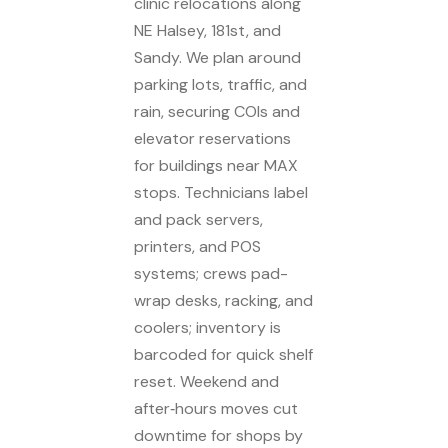
clinic relocations along
NE Halsey, 181st, and
Sandy. We plan around
parking lots, traffic, and
rain, securing COIs and
elevator reservations
for buildings near MAX
stops. Technicians label
and pack servers,
printers, and POS
systems; crews pad-
wrap desks, racking, and
coolers; inventory is
barcoded for quick shelf
reset. Weekend and
after‑hours moves cut
downtime for shops by