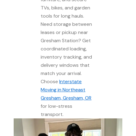
TVs, bikes, and garden
tools for long hauls.
Need storage between
leases or pickup near
Gresham Station? Get
coordinated loading,
inventory tracking, and
delivery windows that
match your arrival.
Choose
Interstate
Moving in Northeast
Gresham, Gresham, OR
for low-stress
transport.