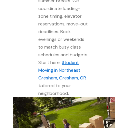
summer breaks. We
coordinate loading-
zone timing, elevator
reservations, move-out
deadlines. Book
evenings or weekends
to match busy class
schedules and budgets.
Start here:
Student
Moving in Northeast
Gresham, Gresham, OR
tailored to your
neighborhood.