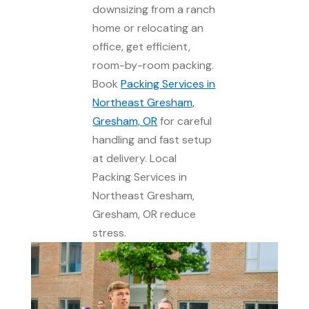
downsizing from a ranch
home or relocating an
office, get efficient,
room-by-room packing.
Book
Packing Services in
Northeast Gresham,
Gresham, OR
for careful
handling and fast setup
at delivery. Local
Packing Services in
Northeast Gresham,
Gresham, OR reduce
stress.