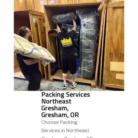
Packing Services
Northeast
Gresham,
Gresham, OR
Choose Packing
Services in Northeast