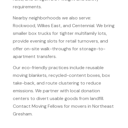
requirements.
Nearby neighborhoods we also serve:
Rockwood, Wilkes East, and Centennial. We bring
smaller box trucks for tighter multifamily lots,
provide evening slots for retail turnovers, and
offer on-site walk-throughs for storage-to-
apartment transfers.
Our eco-friendly practices include reusable
moving blankets, recycled-content boxes, box
take-back, and route clustering to reduce
emissions. We partner with local donation
centers to divert usable goods from landfill.
Contact Moving Fellows for movers in Northeast
Gresham.