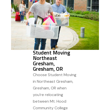
Student Moving
Northeast
Gresham,
Gresham, OR
Choose Student Moving
in Northeast Gresham,
Gresham, OR when
you’re relocating
between Mt. Hood
Community College