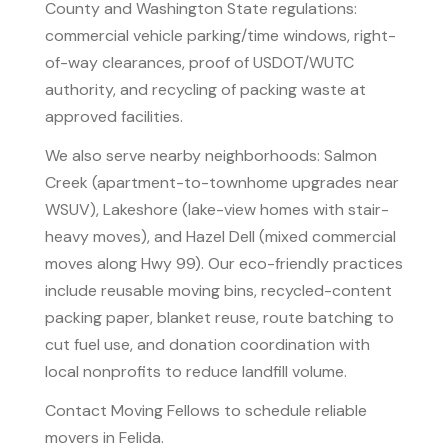
County and Washington State regulations:
commercial vehicle parking/time windows, right-
of-way clearances, proof of USDOT/WUTC
authority, and recycling of packing waste at
approved facilities.
We also serve nearby neighborhoods: Salmon
Creek (apartment-to-townhome upgrades near
WSUV), Lakeshore (lake-view homes with stair-
heavy moves), and Hazel Dell (mixed commercial
moves along Hwy 99). Our eco-friendly practices
include reusable moving bins, recycled-content
packing paper, blanket reuse, route batching to
cut fuel use, and donation coordination with
local nonprofits to reduce landfill volume.
Contact Moving Fellows to schedule reliable
movers in Felida.