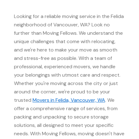
Looking for a reliable moving service in the Felida
neighborhood of Vancouver, WA? Look no
further than Moving Fellows. We understand the
unique challenges that come with relocating,
and we're here to make your move as smooth
and stress-free as possible. With a team of
professional, experienced movers, we handle
your belongings with utmost care and respect.
Whether you're moving across the city or just
around the corner, we're proud to be your
trusted
Movers in Felida, Vancouver, WA
. We
offer a comprehensive range of services, from
packing and unpacking to secure storage
solutions, all designed to meet your specific
needs. With Moving Fellows, moving doesn't have