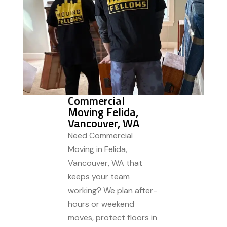
Commercial
Moving Felida,
Vancouver, WA
Need Commercial
Moving in Felida,
Vancouver, WA that
keeps your team
working? We plan after-
hours or weekend
moves, protect floors in