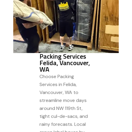
Packing Services
Felida, Vancouver,
WA
Choose Packing
Services in Felida,
Vancouver, WA to
streamline move days
around NW 119th St,
tight cul-de-sacs, and
rainy forecasts. Local