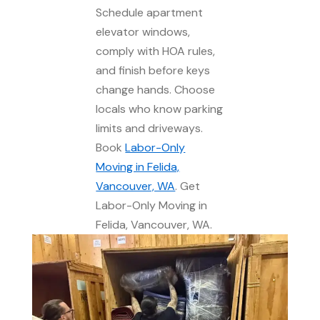
Schedule apartment
elevator windows,
comply with HOA rules,
and finish before keys
change hands. Choose
locals who know parking
limits and driveways.
Book
Labor-Only
Moving in Felida,
Vancouver, WA
. Get
Labor-Only Moving in
Felida, Vancouver, WA.