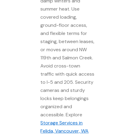
damp winters and
summer heat. Use
covered loading,
ground-floor access,
and flexible terms for
staging, between leases,
or moves around NW
119th and Salmon Creek.
Avoid cross-town
traffic with quick access
to I-5 and 205. Security
cameras and sturdy
locks keep belongings
organized and
accessible. Explore
Storage Services in
Felida, Vancouver, WA