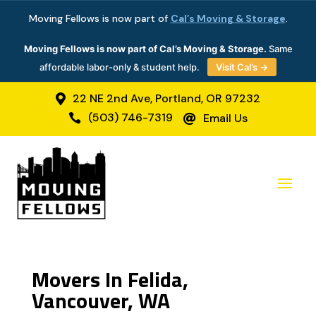
Moving Fellows is now part of
Cal’s Moving & Storage
.
Moving Fellows is now part of Cal’s Moving & Storage.
Same
affordable labor-only & student help.
Visit Cal’s →
22 NE 2nd Ave, Portland, OR 97232

(503) 746-7319
Email Us


Movers In Felida,
Vancouver, WA