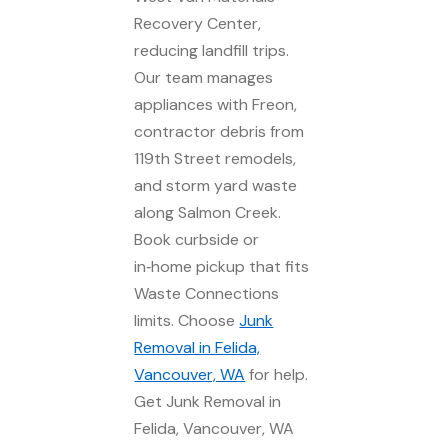
Recovery Center,
reducing landfill trips.
Our team manages
appliances with Freon,
contractor debris from
119th Street remodels,
and storm yard waste
along Salmon Creek.
Book curbside or
in‑home pickup that fits
Waste Connections
limits. Choose
Junk
Removal in Felida,
Vancouver, WA
for help.
Get Junk Removal in
Felida, Vancouver, WA