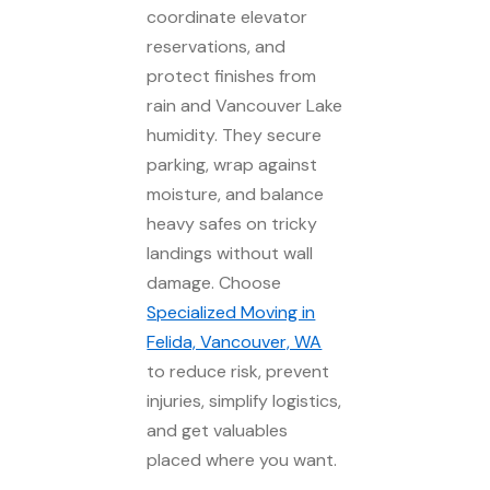
coordinate elevator
reservations, and
protect finishes from
rain and Vancouver Lake
humidity. They secure
parking, wrap against
moisture, and balance
heavy safes on tricky
landings without wall
damage. Choose
Specialized Moving in
Felida, Vancouver, WA
to reduce risk, prevent
injuries, simplify logistics,
and get valuables
placed where you want.