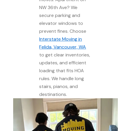
NW 36th Ave? We
secure parking and
elevator windows to
prevent fines. Choose
Interstate Moving in
Felida, Vancouver, WA
to get clear inventories,
updates, and efficient
loading that fits HOA
rules. We handle long
stairs, pianos, and
destinations.