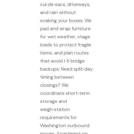
cul‑de‑sacs, driveways,
and rain without
soaking your boxes. We
pad and wrap furniture
for wet weather, stage
loads to protect fragile
items, and plan routes
that avoid I‑5 bridge
backups. Need split‑day
timing between
closings? We
coordinate short‑term
storage and
weigh‑station
requirements for
Washington outbound
moves. Apartment on