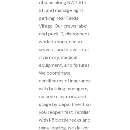
offices along NW 119th
St, and manage tight
parking near Felida
Village. Our crews label
and pack IT, disconnect
workstations, secure
servers, and move retail
inventory, medical
equipment, and fixtures.
We coordinate
certificates of insurance
with building managers,
reserve elevators, and
stage by department so
you reopen fast. Familiar
with I‑5 bottlenecks and
rainy loading, we deliver