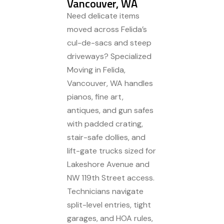
Vancouver, WA
Need delicate items
moved across Felida’s
cul-de-sacs and steep
driveways? Specialized
Moving in Felida,
Vancouver, WA handles
pianos, fine art,
antiques, and gun safes
with padded crating,
stair-safe dollies, and
lift-gate trucks sized for
Lakeshore Avenue and
NW 119th Street access.
Technicians navigate
split-level entries, tight
garages, and HOA rules,