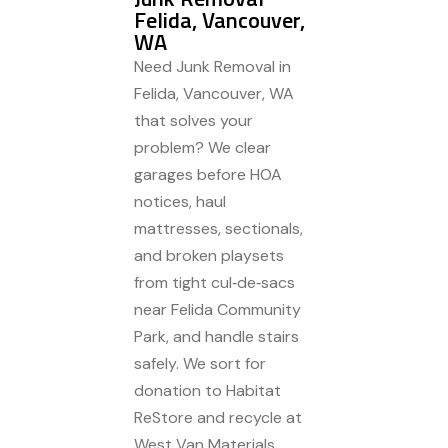
Felida, Vancouver,
WA
Need Junk Removal in
Felida, Vancouver, WA
that solves your
problem? We clear
garages before HOA
notices, haul
mattresses, sectionals,
and broken playsets
from tight cul‑de‑sacs
near Felida Community
Park, and handle stairs
safely. We sort for
donation to Habitat
ReStore and recycle at
West Van Materials