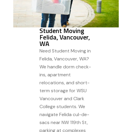
Student Moving
Felida, Vancouver,
WA
Need Student Moving in
Felida, Vancouver, WA?
We handle dorm check-
ins, apartment
relocations, and short-
term storage for WSU
Vancouver and Clark
College students. We
navigate Felida cul-de-
sacs near NW 119th St,
parking at complexes