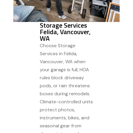
Storage Services
Felida, Vancouver,
WA
Choose Storage
Services in Felida,
Vancouver, WA when
your garage is full, HOA
rules block driveway
pods, or rain threatens
boxes during remodels.
Climate-controlled units
protect photos,
instruments, bikes, and
seasonal gear from