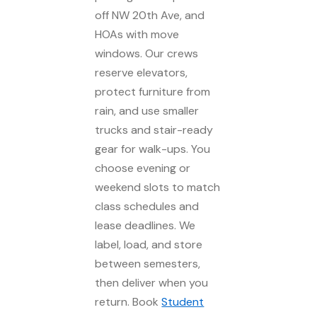
off NW 20th Ave, and
HOAs with move
windows. Our crews
reserve elevators,
protect furniture from
rain, and use smaller
trucks and stair-ready
gear for walk-ups. You
choose evening or
weekend slots to match
class schedules and
lease deadlines. We
label, load, and store
between semesters,
then deliver when you
return. Book
Student