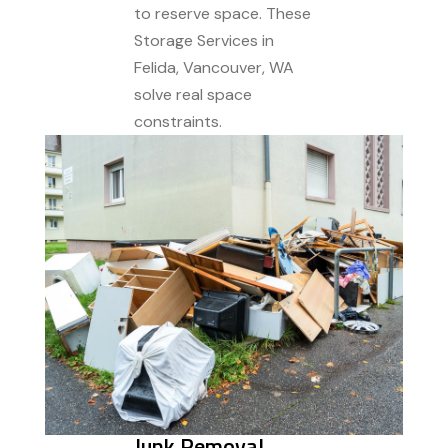
to reserve space. These
Storage Services in
Felida, Vancouver, WA
solve real space
constraints.
Junk Removal