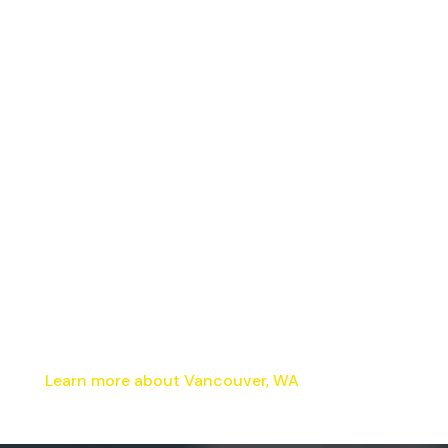
Learn more about Vancouver, WA