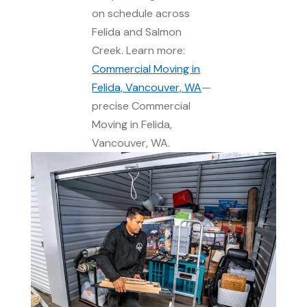
on schedule across
Felida and Salmon
Creek. Learn more:
Commercial Moving in
Felida, Vancouver, WA
—
precise Commercial
Moving in Felida,
Vancouver, WA.