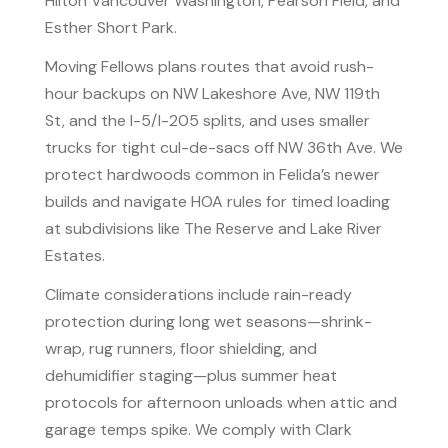
Hilton Vancouver Washington, Pearson Field, and
Esther Short Park.
Moving Fellows plans routes that avoid rush-
hour backups on NW Lakeshore Ave, NW 119th
St, and the I-5/I-205 splits, and uses smaller
trucks for tight cul-de-sacs off NW 36th Ave. We
protect hardwoods common in Felida’s newer
builds and navigate HOA rules for timed loading
at subdivisions like The Reserve and Lake River
Estates.
Climate considerations include rain-ready
protection during long wet seasons—shrink-
wrap, rug runners, floor shielding, and
dehumidifier staging—plus summer heat
protocols for afternoon unloads when attic and
garage temps spike. We comply with Clark