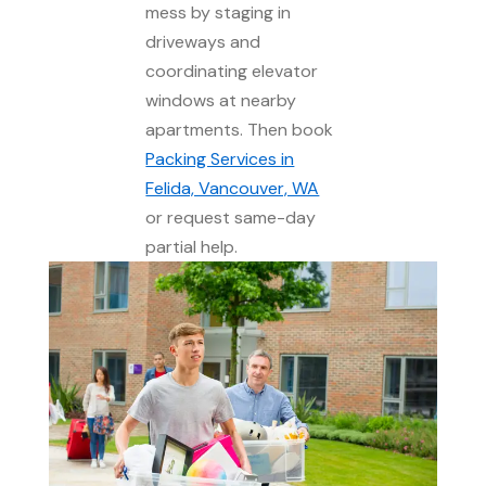
mess by staging in
driveways and
coordinating elevator
windows at nearby
apartments. Then book
Packing Services in
Felida, Vancouver, WA
or request same-day
partial help.