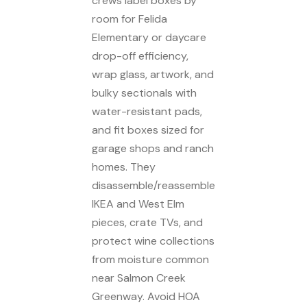
crews label boxes by
room for Felida
Elementary or daycare
drop-off efficiency,
wrap glass, artwork, and
bulky sectionals with
water-resistant pads,
and fit boxes sized for
garage shops and ranch
homes. They
disassemble/reassemble
IKEA and West Elm
pieces, crate TVs, and
protect wine collections
from moisture common
near Salmon Creek
Greenway. Avoid HOA