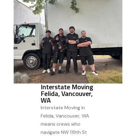
Interstate Moving
Felida, Vancouver,
WA
Interstate Moving in
Felida, Vancouver, WA
means crews who
navigate NW 119th St