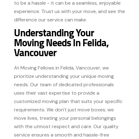
to be a hassle - it can be a seamless, enjoyable
experience. Trust us with your move, and see the
difference our service can make.
Understanding Your
Moving Needs In Felida,
Vancouver
At Moving Fellows in Felida, Vancouver, we
prioritize understanding your unique moving
needs. Our team of dedicated professionals
uses their vast expertise to provide a
customized moving plan that suits your specific
requirements. We don't just move boxes; we
move lives, treating your personal belongings
with the utmost respect and care. Our quality
service ensures a smooth and hassle-free