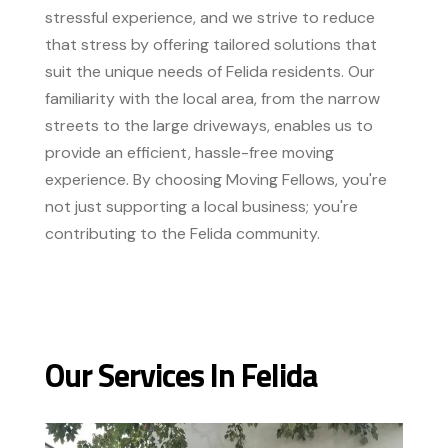
stressful experience, and we strive to reduce
that stress by offering tailored solutions that
suit the unique needs of Felida residents. Our
familiarity with the local area, from the narrow
streets to the large driveways, enables us to
provide an efficient, hassle-free moving
experience. By choosing Moving Fellows, you're
not just supporting a local business; you're
contributing to the Felida community.
Our Services In Felida