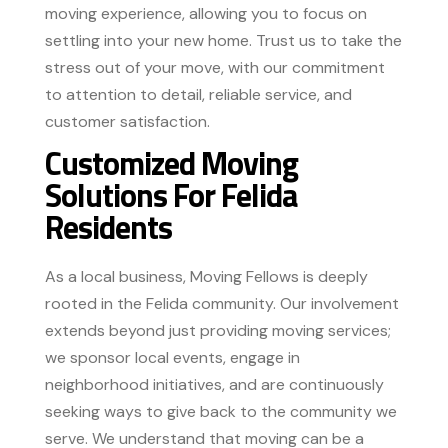
moving experience, allowing you to focus on
settling into your new home. Trust us to take the
stress out of your move, with our commitment
to attention to detail, reliable service, and
customer satisfaction.
Customized Moving
Solutions For Felida
Residents
As a local business, Moving Fellows is deeply
rooted in the Felida community. Our involvement
extends beyond just providing moving services;
we sponsor local events, engage in
neighborhood initiatives, and are continuously
seeking ways to give back to the community we
serve. We understand that moving can be a