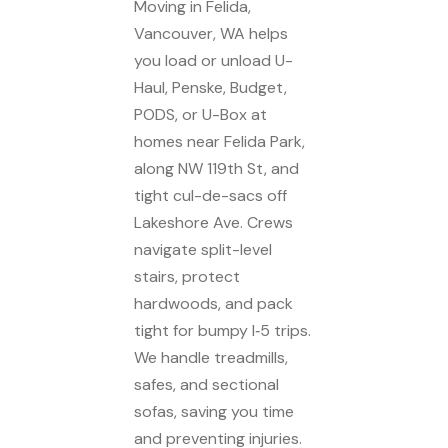
Moving in Felida,
Vancouver, WA helps
you load or unload U-
Haul, Penske, Budget,
PODS, or U-Box at
homes near Felida Park,
along NW 119th St, and
tight cul-de-sacs off
Lakeshore Ave. Crews
navigate split-level
stairs, protect
hardwoods, and pack
tight for bumpy I‑5 trips.
We handle treadmills,
safes, and sectional
sofas, saving you time
and preventing injuries.