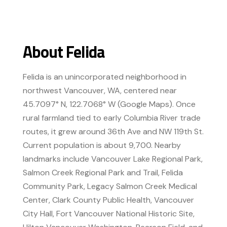
About Felida
Felida is an unincorporated neighborhood in
northwest Vancouver, WA, centered near
45.7097° N, 122.7068° W (Google Maps). Once
rural farmland tied to early Columbia River trade
routes, it grew around 36th Ave and NW 119th St.
Current population is about 9,700. Nearby
landmarks include Vancouver Lake Regional Park,
Salmon Creek Regional Park and Trail, Felida
Community Park, Legacy Salmon Creek Medical
Center, Clark County Public Health, Vancouver
City Hall, Fort Vancouver National Historic Site,