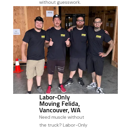
without guesswork.
Labor-Only
Moving Felida,
Vancouver, WA
Need muscle without
the truck? Labor-Only