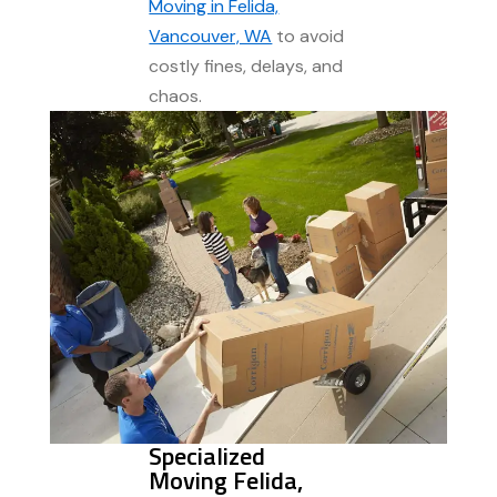
Moving in Felida,
Vancouver, WA
to avoid
costly fines, delays, and
chaos.
Specialized
Moving Felida,