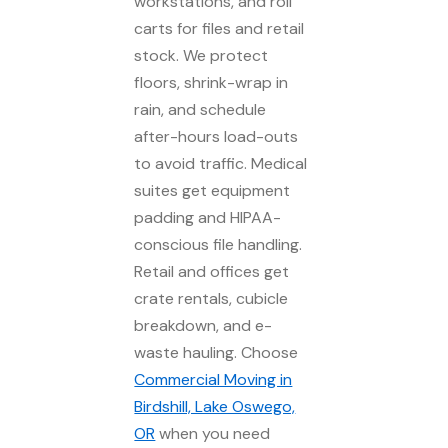
workstations, and roll
carts for files and retail
stock. We protect
floors, shrink-wrap in
rain, and schedule
after-hours load-outs
to avoid traffic. Medical
suites get equipment
padding and HIPAA-
conscious file handling.
Retail and offices get
crate rentals, cubicle
breakdown, and e-
waste hauling. Choose
Commercial Moving in
Birdshill, Lake Oswego,
OR
when you need