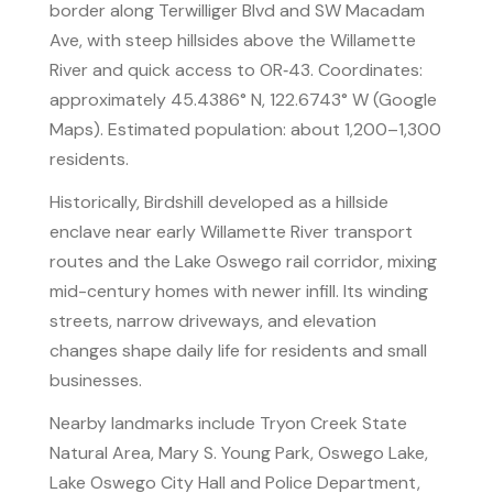
border along Terwilliger Blvd and SW Macadam
Ave, with steep hillsides above the Willamette
River and quick access to OR‑43. Coordinates:
approximately 45.4386° N, 122.6743° W (Google
Maps). Estimated population: about 1,200–1,300
residents.
Historically, Birdshill developed as a hillside
enclave near early Willamette River transport
routes and the Lake Oswego rail corridor, mixing
mid-century homes with newer infill. Its winding
streets, narrow driveways, and elevation
changes shape daily life for residents and small
businesses.
Nearby landmarks include Tryon Creek State
Natural Area, Mary S. Young Park, Oswego Lake,
Lake Oswego City Hall and Police Department,