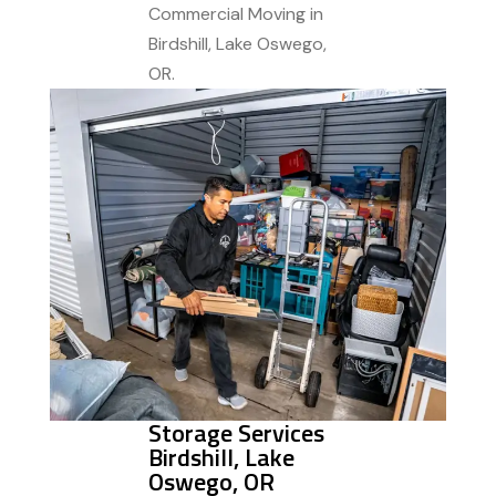
Commercial Moving in
Birdshill, Lake Oswego,
OR.
Storage Services
Birdshill, Lake
Oswego, OR