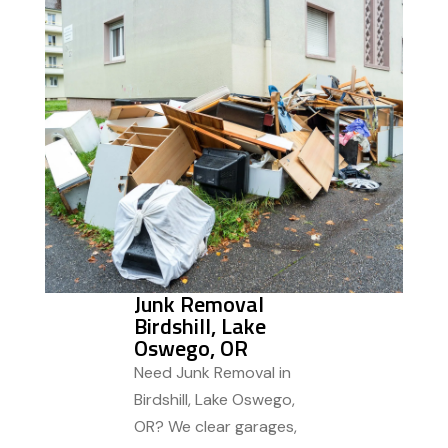
Junk Removal
Birdshill, Lake
Oswego, OR
Need Junk Removal in
Birdshill, Lake Oswego,
OR? We clear garages,