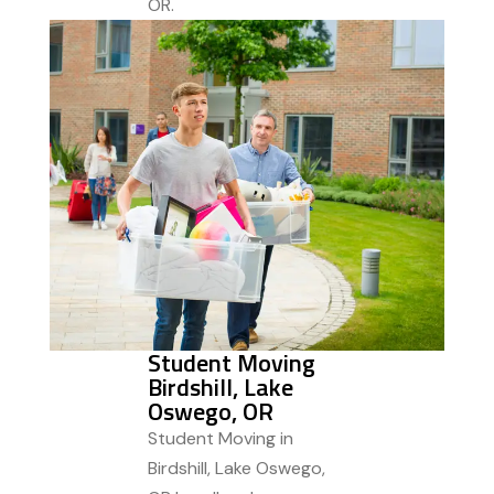
OR.
Student Moving
Birdshill, Lake
Oswego, OR
Student Moving in
Birdshill, Lake Oswego,