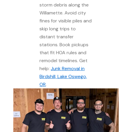
storm debris along the
Willamette. Avoid city
fines for visible piles and
skip long trips to
distant transfer
stations. Book pickups
that fit HOA rules and
remodel timelines. Get
help:
Junk Removal in
Birdshill, Lake Oswego,
OR
.