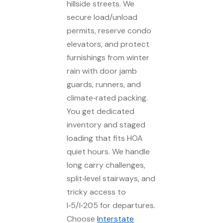
hillside streets. We
secure load/unload
permits, reserve condo
elevators, and protect
furnishings from winter
rain with door jamb
guards, runners, and
climate‑rated packing.
You get dedicated
inventory and staged
loading that fits HOA
quiet hours. We handle
long carry challenges,
split‑level stairways, and
tricky access to
I‑5/I‑205 for departures.
Choose
Interstate