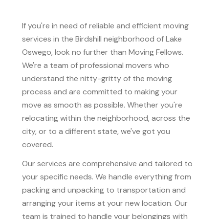
If you're in need of reliable and efficient moving
services in the Birdshill neighborhood of Lake
Oswego, look no further than Moving Fellows.
We're a team of professional movers who
understand the nitty-gritty of the moving
process and are committed to making your
move as smooth as possible. Whether you're
relocating within the neighborhood, across the
city, or to a different state, we've got you
covered.
Our services are comprehensive and tailored to
your specific needs. We handle everything from
packing and unpacking to transportation and
arranging your items at your new location. Our
team is trained to handle your belongings with