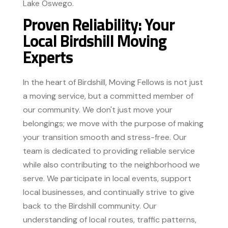
Lake Oswego.
Proven Reliability: Your
Local Birdshill Moving
Experts
In the heart of Birdshill, Moving Fellows is not just
a moving service, but a committed member of
our community. We don't just move your
belongings; we move with the purpose of making
your transition smooth and stress-free. Our
team is dedicated to providing reliable service
while also contributing to the neighborhood we
serve. We participate in local events, support
local businesses, and continually strive to give
back to the Birdshill community. Our
understanding of local routes, traffic patterns,