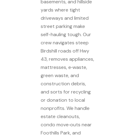
basements, and hillside
yards where tight
driveways and limited
street parking make
self-hauling tough. Our
crew navigates steep
Birdshill roads off Hwy
43, removes appliances,
mattresses, e‑waste,
green waste, and
construction debris,
and sorts for recycling
or donation to local
nonprofits. We handle
estate cleanouts,
condo move‑outs near
Foothills Park, and