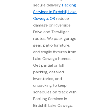
secure delivery.
Packing
Services in Birdshill, Lake
Oswego, OR
reduce
damage on Riverside
Drive and Terwilliger
routes. We pack garage
gear, patio furniture,
and fragile fixtures from
Lake Oswego homes.
Get partial or full
packing, detailed
inventories, and
unpacking to keep
schedules on track with
Packing Services in
Birdshill, Lake Oswego,