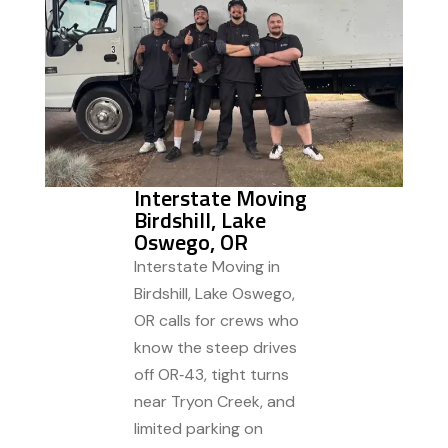
Interstate Moving
Birdshill, Lake
Oswego, OR
Interstate Moving in
Birdshill, Lake Oswego,
OR calls for crews who
know the steep drives
off OR‑43, tight turns
near Tryon Creek, and
limited parking on