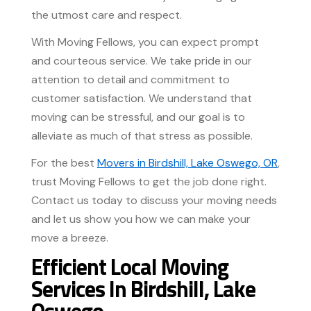
the utmost care and respect.
With Moving Fellows, you can expect prompt
and courteous service. We take pride in our
attention to detail and commitment to
customer satisfaction. We understand that
moving can be stressful, and our goal is to
alleviate as much of that stress as possible.
For the best
Movers in Birdshill, Lake Oswego, OR
,
trust Moving Fellows to get the job done right.
Contact us today to discuss your moving needs
and let us show you how we can make your
move a breeze.
Efficient Local Moving
Services In Birdshill, Lake
Oswego