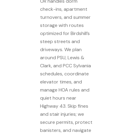
OR handles dorm
check-ins, apartment
turnovers, and summer
storage with routes
optimized for Birdshill’s
steep streets and
driveways. We plan
around PSU, Lewis &
Clark, and PCC Sylvania
schedules, coordinate
elevator times, and
manage HOA rules and
quiet hours near
Highway 43. Skip fines
and stair injuries; we
secure permits, protect
banisters, and navigate