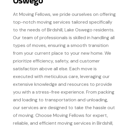
At Moving Fellows, we pride ourselves on offering
top-notch moving services tailored specifically
to the needs of Birdshill, Lake Oswego residents.
Our team of professionals is skilled in handling all
types of moves, ensuring a smooth transition
from your current place to your new home. We
prioritize efficiency, safety, and customer
satisfaction above all else. Each move is
executed with meticulous care, leveraging our
extensive knowledge and resources to provide
you with a stress-free experience. From packing
and loading to transportation and unloading,
our services are designed to take the hassle out
of moving. Choose Moving Fellows for expert,
reliable, and efficient moving services in Birdshill,