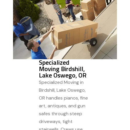
Specialized
Moving Birdshill,
Lake Oswego, OR
Specialized Moving in
Birdshill, Lake Oswego,
OR handles pianos, fine
art, antiques, and gun
safes through steep
driveways, tight
stairwells. Crews use