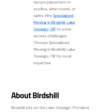
secure placement in
studios, wine rooms, or
safes. Hire
Specialized
Moving in Birdshill, Lake
Oswego, OR
to solve
access challenges.
Choose Specialized
Moving in Birdshill, Lake
Oswego, OR for local
expertise.
About Birdshill
Birdshill sits on the Lake Oswego–Portland