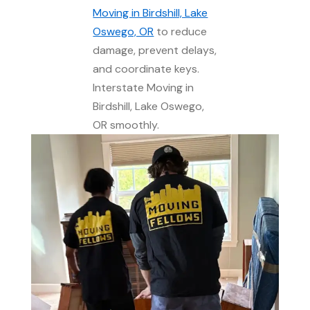
Moving in Birdshill, Lake
Oswego, OR
to reduce
damage, prevent delays,
and coordinate keys.
Interstate Moving in
Birdshill, Lake Oswego,
OR smoothly.