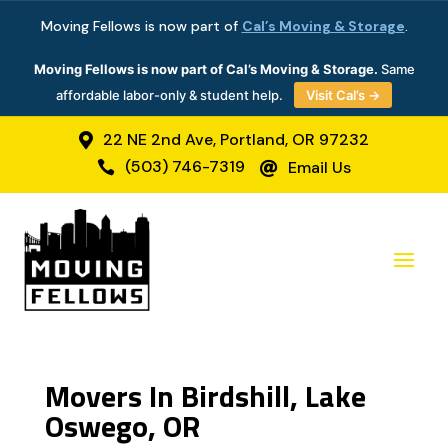
Moving Fellows is now part of
Cal’s Moving & Storage
.
Moving Fellows is now part of Cal’s Moving & Storage.
Same
affordable labor-only & student help.
Visit Cal’s →
22 NE 2nd Ave, Portland, OR 97232

(503) 746-7319
Email Us


Movers In Birdshill, Lake
Oswego, OR