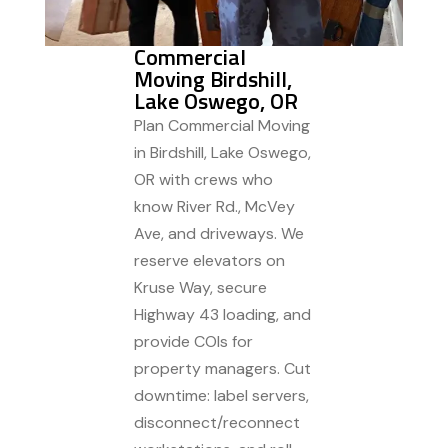
Commercial
Moving Birdshill,
Lake Oswego, OR
Plan Commercial Moving
in Birdshill, Lake Oswego,
OR with crews who
know River Rd., McVey
Ave, and driveways. We
reserve elevators on
Kruse Way, secure
Highway 43 loading, and
provide COIs for
property managers. Cut
downtime: label servers,
disconnect/reconnect