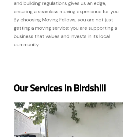
and building regulations gives us an edge,
ensuring a seamless moving experience for you.
By choosing Moving Fellows, you are not just
getting a moving service; you are supporting a
business that values and invests in its local
community.
Our Services In Birdshill