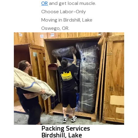
OR
and get local muscle.
Choose Labor-Only
Moving in Birdshill, Lake
Oswego, OR.
Packing Services
Birdshill, Lake