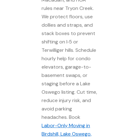
rules near Tryon Creek.
We protect floors, use
dollies and straps, and
stack boxes to prevent
shifting on I‑5 or
Terwilliger hills. Schedule
hourly help for condo
elevators, garage-to-
basement swaps, or
staging before a Lake
Oswego listing. Cut time,
reduce injury risk, and
avoid parking
headaches. Book
Labor-Only Moving in
Birdshill, Lake Oswego,