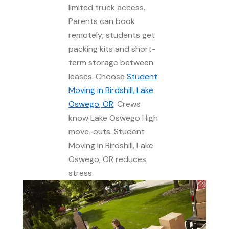
limited truck access.
Parents can book
remotely; students get
packing kits and short-
term storage between
leases. Choose
Student
Moving in Birdshill, Lake
Oswego, OR
. Crews
know Lake Oswego High
move-outs. Student
Moving in Birdshill, Lake
Oswego, OR reduces
stress.