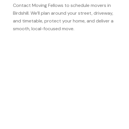
Contact Moving Fellows to schedule movers in
Birdshill. We’ll plan around your street, driveway,
and timetable, protect your home, and deliver a
smooth, local-focused move.