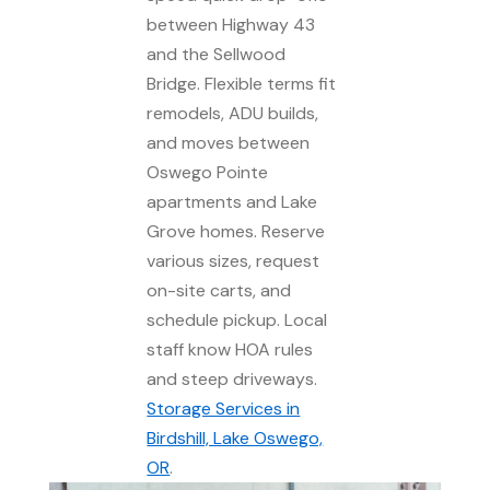
between Highway 43
and the Sellwood
Bridge. Flexible terms fit
remodels, ADU builds,
and moves between
Oswego Pointe
apartments and Lake
Grove homes. Reserve
various sizes, request
on-site carts, and
schedule pickup. Local
staff know HOA rules
and steep driveways.
Storage Services in
Birdshill, Lake Oswego,
OR
.