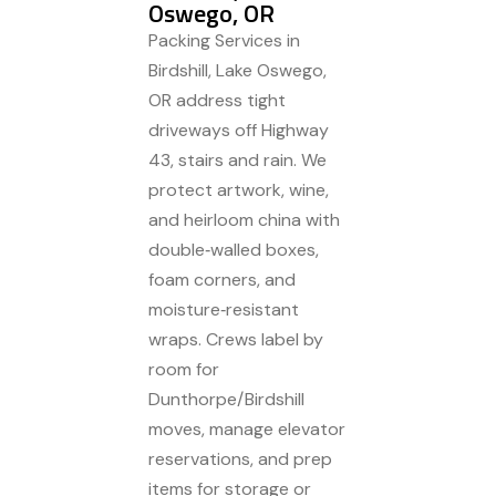
Oswego, OR
Packing Services in
Birdshill, Lake Oswego,
OR address tight
driveways off Highway
43, stairs and rain. We
protect artwork, wine,
and heirloom china with
double‑walled boxes,
foam corners, and
moisture‑resistant
wraps. Crews label by
room for
Dunthorpe/Birdshill
moves, manage elevator
reservations, and prep
items for storage or