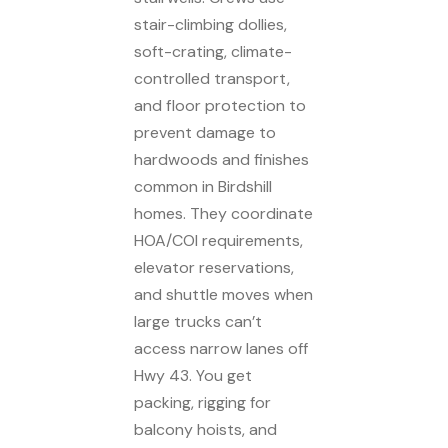
stair-climbing dollies,
soft-crating, climate-
controlled transport,
and floor protection to
prevent damage to
hardwoods and finishes
common in Birdshill
homes. They coordinate
HOA/COI requirements,
elevator reservations,
and shuttle moves when
large trucks can’t
access narrow lanes off
Hwy 43. You get
packing, rigging for
balcony hoists, and