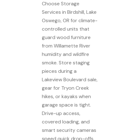
Choose Storage
Services in Birdshill, Lake
Oswego, OR for climate-
controlled units that
guard wood furniture
from Willamette River
humidity and wildfire
smoke. Store staging
pieces during a
Lakeview Boulevard sale,
gear for Tryon Creek
hikes, or kayaks when
garage space is tight.
Drive-up access,
covered loading, and
smart security cameras
speed quick drop-offs