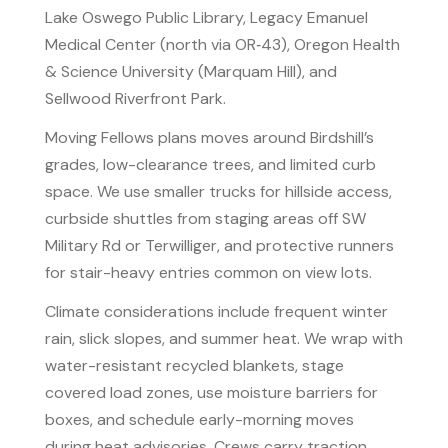
Lake Oswego Public Library, Legacy Emanuel
Medical Center (north via OR‑43), Oregon Health
& Science University (Marquam Hill), and
Sellwood Riverfront Park.
Moving Fellows plans moves around Birdshill’s
grades, low-clearance trees, and limited curb
space. We use smaller trucks for hillside access,
curbside shuttles from staging areas off SW
Military Rd or Terwilliger, and protective runners
for stair-heavy entries common on view lots.
Climate considerations include frequent winter
rain, slick slopes, and summer heat. We wrap with
water-resistant recycled blankets, stage
covered load zones, use moisture barriers for
boxes, and schedule early-morning moves
during heat advisories. Crews carry traction