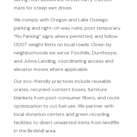
mats for steep wet drives.
We comply with Oregon and Lake Oswego
parking and right-of-way rules, post temporary
“No Parking” signs where permitted, and follow
ODOT weight limits on local roads. Close-by
neighborhoods we serve: Foothills, Dunthorpe,
and Johns Landing, coordinating access and
elevator moves where applicable.
Our eco-friendly practices include reusable
crates, recycled-content boxes, furniture
blankets from post-consumer fibers, and route
optimization to cut fuel use. We partner with
local donation centers and green recycling
facilities to divert unwanted items from landfills
in the Birdshill area.