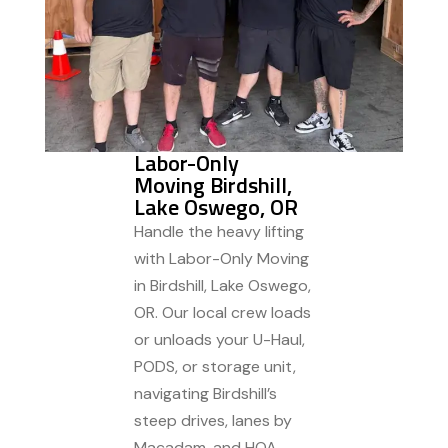
Labor-Only
Moving Birdshill,
Lake Oswego, OR
Handle the heavy lifting
with Labor-Only Moving
in Birdshill, Lake Oswego,
OR. Our local crew loads
or unloads your U-Haul,
PODS, or storage unit,
navigating Birdshill’s
steep drives, lanes by
Macadam, and HOA