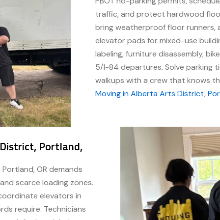
PBOT no-parking permits, schedul
traffic, and protect hardwood flo
bring weatherproof floor runners, a
elevator pads for mixed-use buildi
labeling, furniture disassembly, bik
5/I-84 departures. Solve parking t
walkups with a crew that knows th
Moving in Alberta Arts District, Po
istrict, Portland,
t, Portland, OR demands
, and scarce loading zones.
oordinate elevators in
ords require. Technicians