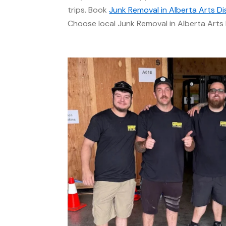
trips. Book
Junk Removal in Alberta Arts Dis
Choose local Junk Removal in Alberta Arts D