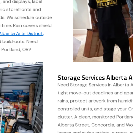
 and displays, label
ric storefronts and
rds. We schedule outside
time. Rain covers shield
lberta Arts District,
 build‑outs. Need
, Portland, OR?
Storage Services Alberta Ar
Need Storage Services in Alberta Ar
tight move-out deadlines and apar
rains, protect artwork from humid
controlled units, and stage your 
clutter. A clean, monitored Portlan
Alberta Street, Concordia, and W
leases and giving artists, owners,