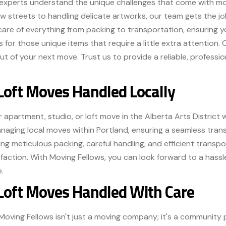
experts understand the unique challenges that come with movi
w streets to handling delicate artworks, our team gets the job
are of everything from packing to transportation, ensuring y
s for those unique items that require a little extra attention
t of your next move. Trust us to provide a reliable, profession
Loft Moves Handled Locally
 apartment, studio, or loft move in the Alberta Arts District w
anaging local moves within Portland, ensuring a seamless tran
ering meticulous packing, careful handling, and efficient trans
ction. With Moving Fellows, you can look forward to a hassle
.
 Loft Moves Handled With Care
, Moving Fellows isn't just a moving company; it's a community p