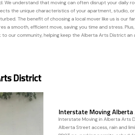
. We understand that moving can often disrupt your daily rou
cts the unique characteristics of your apartment, studio, or 
sturbed. The benefit of choosing a local mover like us is our fami
res a smooth, efficient move, saving you time and stress. Plus
 to our community, helping keep the Alberta Arts District an a
rts District
Interstate Moving Alberta 
Interstate Moving in Alberta Arts D
Alberta Street access, rain and li