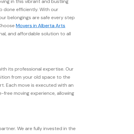
ng in this vibrant and bustling
 done efficiently. With our
our belongings are safe every step
. Choose
Movers in Alberta Arts
al, and affordable solution to all
ith its professional expertise. Our
sition from your old space to the
port. Each move is executed with an
-free moving experience, allowing
artner. We are fully invested in the