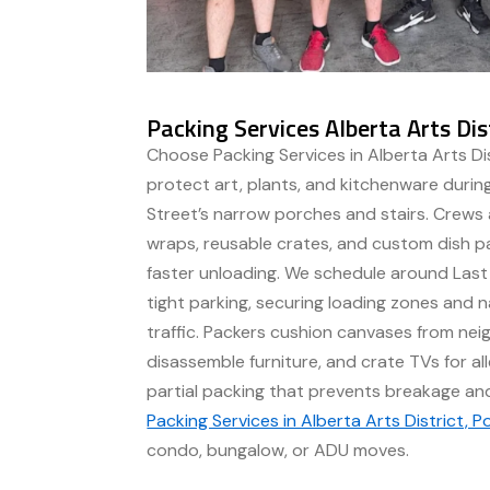
Packing Services Alberta Arts Dis
Choose Packing Services in Alberta Arts Dis
protect art, plants, and kitchenware duri
Street’s narrow porches and stairs. Crews 
wraps, reusable crates, and custom dish pa
faster unloading. We schedule around Las
tight parking, securing loading zones and 
traffic. Packers cushion canvases from nei
disassemble furniture, and crate TVs for all
partial packing that prevents breakage an
Packing Services in Alberta Arts District, P
condo, bungalow, or ADU moves.