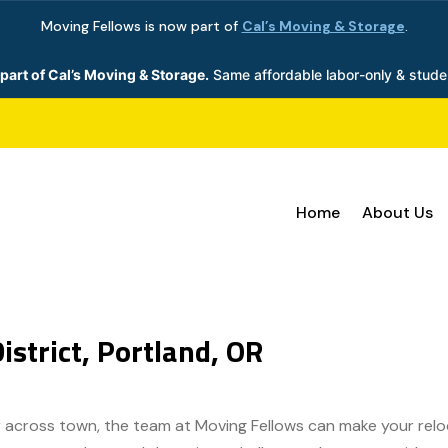
Moving Fellows is now part of
Cal’s Moving & Storage
.
part of Cal’s Moving & Storage.
Same affordable labor-only & stude
Home
About Us
istrict, Portland, OR
 across town, the team at Moving Fellows can make your reloca